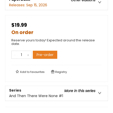
Other editions
Releases:
Sep 15, 2026
$19.99
On order
Reserve yours today! Expected around the release
date.
Pre-order
Add to
favourites
Registry
Series
More in this series
And Then There Were None
#1