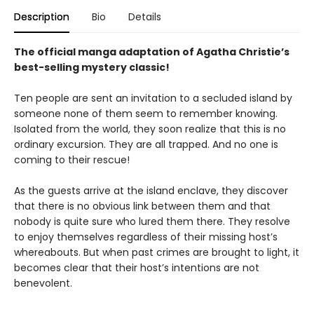
Description
Bio
Details
The official manga adaptation of Agatha Christie’s
best-selling mystery classic!
Ten people are sent an invitation to a secluded island by
someone none of them seem to remember knowing.
Isolated from the world, they soon realize that this is no
ordinary excursion. They are all trapped. And no one is
coming to their rescue!
As the guests arrive at the island enclave, they discover
that there is no obvious link between them and that
nobody is quite sure who lured them there. They resolve
to enjoy themselves regardless of their missing host’s
whereabouts. But when past crimes are brought to light, it
becomes clear that their host’s intentions are not
benevolent.