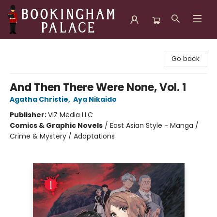
Bookingham Palace Bookstore
Go back
And Then There Were None, Vol. 1
Agatha Christie
,
Aya Nikaido
Publisher:
VIZ Media LLC
Comics & Graphic Novels
/
East Asian Style - Manga /
Crime & Mystery / Adaptations