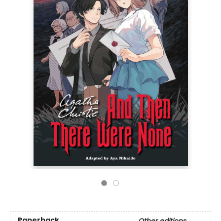
Paperback