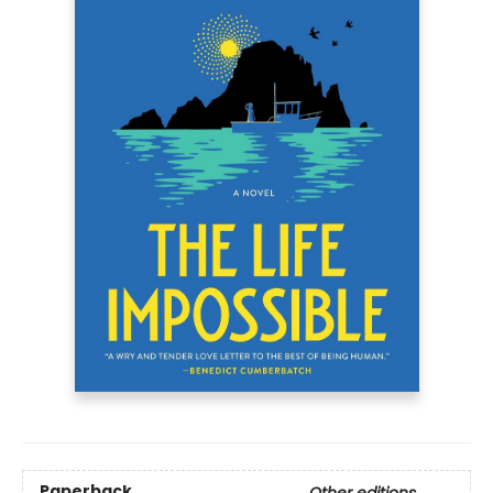
Paperback
Other editions