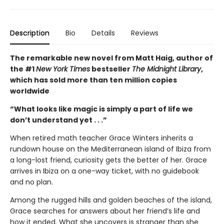
Description
Bio
Details
Reviews
The remarkable new novel from Matt Haig, author of
the #1
New York Times
bestseller
The Midnight Library
,
which has sold more than ten million copies
worldwide
“What looks like magic is simply a part of life we
don’t understand yet . . .”
When retired math teacher Grace Winters inherits a
rundown house on the Mediterranean island of Ibiza from
a long-lost friend, curiosity gets the better of her. Grace
arrives in Ibiza on a one-way ticket, with no guidebook
and no plan.
Among the rugged hills and golden beaches of the island,
Grace searches for answers about her friend’s life and
how it ended. What she uncovers is stranger than she