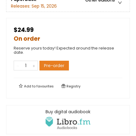
Releases:
Sep 15, 2026
$24.99
On order
Reserve yours today! Expected around the release
date.
Pre-order
Add to
favourites
Registry
Buy digital audiobook