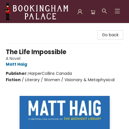
Bookingham Palace Bookstore
Go back
The Life Impossible
A Novel
Matt Haig
Publisher:
HarperCollins Canada
Fiction
/
Literary / Women / Visionary & Metaphysical