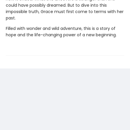
could have possibly dreamed. But to dive into this
impossible truth, Grace must first come to terms with her
past.
Filled with wonder and wild adventure, this is a story of
hope and the life-changing power of a new beginning.