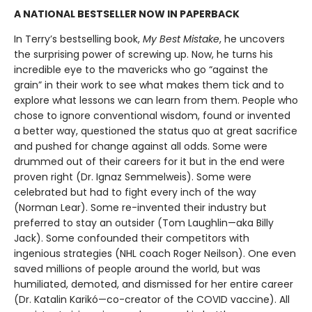
A NATIONAL BESTSELLER NOW IN PAPERBACK
In Terry’s bestselling book,
My Best Mistake
, he uncovers
the surprising power of screwing up. Now, he turns his
incredible eye to the mavericks who go “against the
grain” in their work to see what makes them tick and to
explore what lessons we can learn from them. People who
chose to ignore conventional wisdom, found or invented
a better way, questioned the status quo at great sacrifice
and pushed for change against all odds. Some were
drummed out of their careers for it but in the end were
proven right (Dr. Ignaz Semmelweis). Some were
celebrated but had to fight every inch of the way
(Norman Lear). Some re-invented their industry but
preferred to stay an outsider (Tom Laughlin—aka Billy
Jack). Some confounded their competitors with
ingenious strategies (NHL coach Roger Neilson). One even
saved millions of people around the world, but was
humiliated, demoted, and dismissed for her entire career
(Dr. Katalin Karikó—co-creator of the COVID vaccine). All