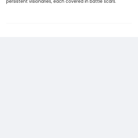
persistent visionaries, each covered in battle scars.