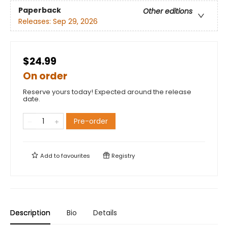
Paperback
Other editions
Releases:
Sep 29, 2026
$24.99
On order
Reserve yours today! Expected around the release
date.
Pre-order
Add to
favourites
Registry
Description
Bio
Details