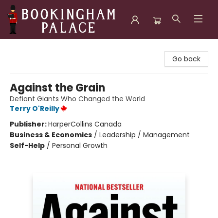
Bookingham Palace Bookstore
Go back
Against the Grain
Defiant Giants Who Changed the World
Terry O'Reilly
Publisher:
HarperCollins Canada
Business & Economics
/
Leadership / Management
Self-Help
/
Personal Growth