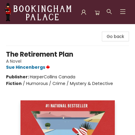
Bookingham Palace Bookstore
Go back
The Retirement Plan
A Novel
Sue Hincenbergs
Publisher:
HarperCollins Canada
Fiction
/
Humorous / Crime / Mystery & Detective