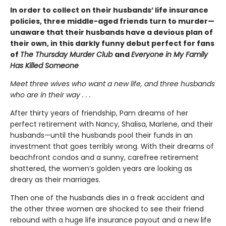
In order to collect on their husbands’ life insurance
policies, three middle-aged friends turn to murder—
unaware that their husbands have a devious plan of
their own, in this darkly funny debut perfect for fans
of
The Thursday Murder Club
and
Everyone in My Family
Has Killed Someone
Meet three wives who want a new life, and three husbands
who are in their way . . .
After thirty years of friendship, Pam dreams of her
perfect retirement with Nancy, Shalisa, Marlene, and their
husbands—until the husbands pool their funds in an
investment that goes terribly wrong. With their dreams of
beachfront condos and a sunny, carefree retirement
shattered, the women’s golden years are looking as
dreary as their marriages.
Then one of the husbands dies in a freak accident and
the other three women are shocked to see their friend
rebound with a huge life insurance payout and a new life