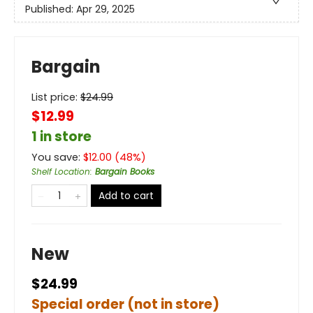
Published:
Apr 29, 2025
Bargain
List price:
$
24.99
$12.99
1 in store
You save:
$
12.00
(
48
%)
Shelf Location
:
Bargain Books
Add to cart
New
$24.99
Special order (not in store)