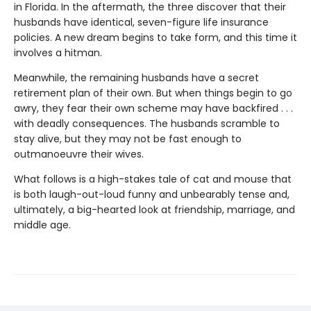
in Florida. In the aftermath, the three discover that their
husbands have identical, seven-figure life insurance
policies. A new dream begins to take form, and this time it
involves a hitman.
Meanwhile, the remaining husbands have a secret
retirement plan of their own. But when things begin to go
awry, they fear their own scheme may have backfired . . .
with deadly consequences. The husbands scramble to
stay alive, but they may not be fast enough to
outmanoeuvre their wives.
What follows is a high-stakes tale of cat and mouse that
is both laugh-out-loud funny and unbearably tense and,
ultimately, a big-hearted look at friendship, marriage, and
middle age.