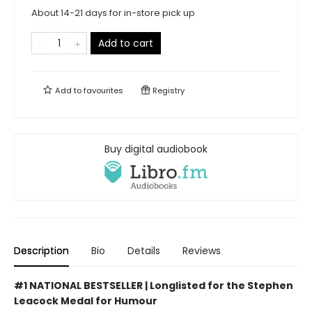
About 14-21 days for in-store pick up
Add to cart
Add to
favourites
Registry
Buy digital audiobook
Description
Bio
Details
Reviews
#1 NATIONAL BESTSELLER | Longlisted for the Stephen
Leacock Medal for Humour