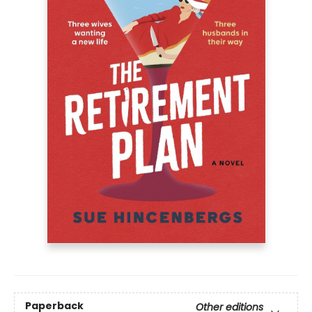
Paperback
Other editions