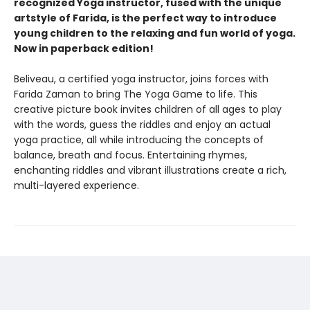
recognized Yoga instructor, fused with the unique
artstyle of Farida, is the perfect way to introduce
young children to the relaxing and fun world of yoga.
Now in paperback edition!
Beliveau, a certified yoga instructor, joins forces with
Farida Zaman to bring The Yoga Game to life. This
creative picture book invites children of all ages to play
with the words, guess the riddles and enjoy an actual
yoga practice, all while introducing the concepts of
balance, breath and focus. Entertaining rhymes,
enchanting riddles and vibrant illustrations create a rich,
multi-layered experience.