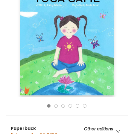
Paperback
Other editions