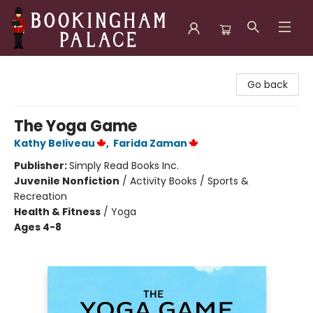
Bookingham Palace Bookstore
Go back
The Yoga Game
Kathy Beliveau
,
Farida Zaman
Publisher:
Simply Read Books Inc.
Juvenile Nonfiction
/
Activity Books / Sports &
Recreation
Health & Fitness
/
Yoga
Ages 4-8