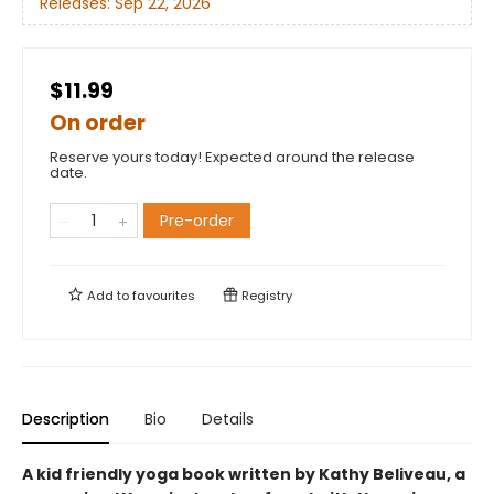
Releases:
Sep 22, 2026
$11.99
On order
Reserve yours today! Expected around the release
date.
Pre-order
Add to
favourites
Registry
Description
Bio
Details
A kid friendly yoga book written by Kathy Beliveau, a