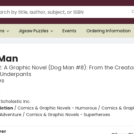
ems
Jigsaw Puzzles
Events
Ordering Information
 Man
: A Graphic Novel (Dog Man #8): From the Creato
 Underpants
#8
y
:
Scholastic Inc.
iction
/
Comics & Graphic Novels - Humorous / Comics & Graph
 Adventure / Comics & Graphic Novels - Superheroes
ver