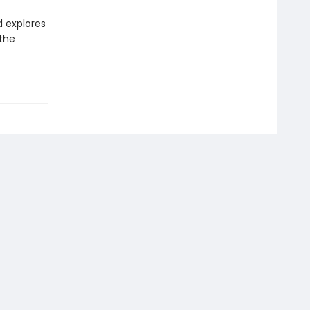
d explores
 the