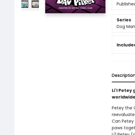
Publishe
Series
Dog Ma
Included
Descriptio
Li'l Pete
worldwide 
Petey the C
reevaluated
Can Petey 
paws toget
Li'l Petey 