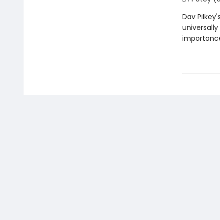
Dav Pilkey'
universally
importance