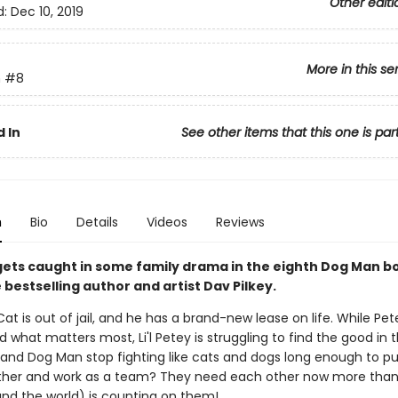
Other editi
d:
Dec 10, 2019
More in this se
n
#8
 In
See other items that this one is par
n
Bio
Details
Videos
Reviews
y gets caught in some family drama in the eighth Dog Man 
bestselling author and artist Dav Pilkey.
at is out of jail, and he has a brand-new lease on life. While Pet
 what matters most, Li'l Petey is struggling to find the good in t
and Dog Man stop fighting like cats and dogs long enough to put
her and work as a team? They need each other now more than
(and the world) is counting on them!