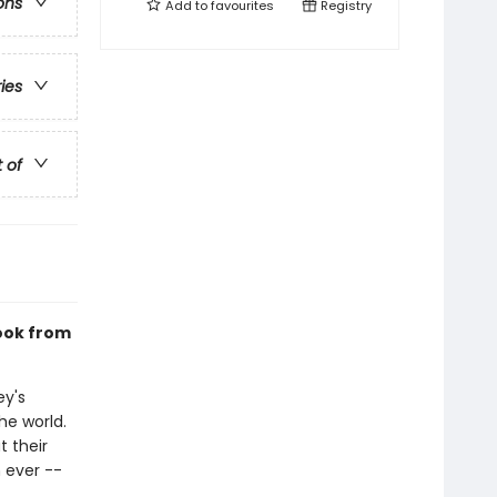
ons
Add to
favourites
Registry
ries
t of
book from
ey's
he world.
 their
 ever --