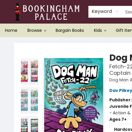
Keyword
Home
Browse
Bargain Books
Kids
Gift It
Bookingham Palace Bookstore
Dog
Fetch-22
Captain
Dog Man 
Dav Pilke
Publisher
Juvenile F
- Action &
Ages 7+
Hardco