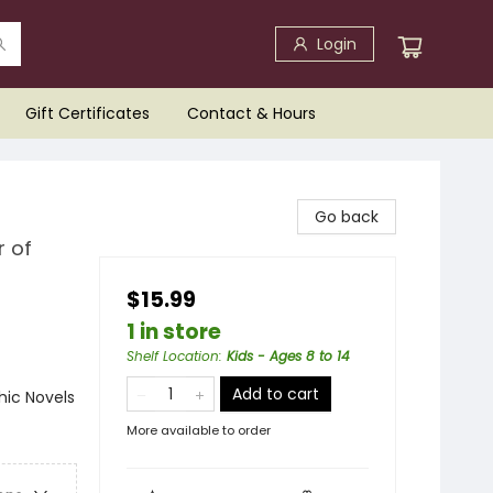
Login
Gift Certificates
Contact & Hours
Go back
r of
$15.99
1 in store
Shelf Location
:
Kids - Ages 8 to 14
Add to cart
ic Novels
More available to order