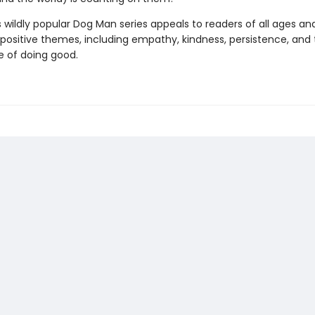
s wildly popular Dog Man series appeals to readers of all ages an
 positive themes, including empathy, kindness, persistence, and
 of doing good.