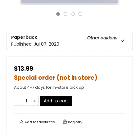
Paperback
Other editions
Published:
Jul 07, 2020
$13.99
Special order (not in store)
About 4-7 days for in-store pick up
Add to cart
Add to
favourites
Registry