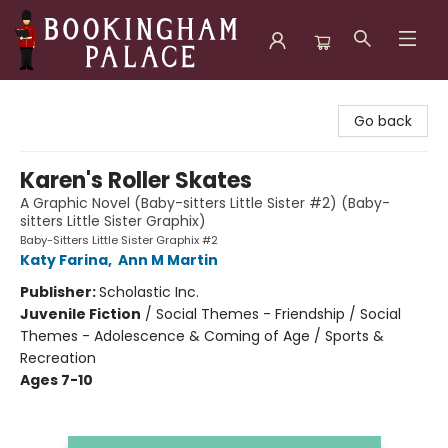
Bookingham Palace Bookstore
Go back
Karen's Roller Skates
A Graphic Novel (Baby-sitters Little Sister #2) (Baby-
sitters Little Sister Graphix)
Baby-Sitters Little Sister Graphix #2
Katy Farina
,
Ann M Martin
Publisher:
Scholastic Inc.
Juvenile Fiction
/
Social Themes - Friendship / Social
Themes - Adolescence & Coming of Age / Sports &
Recreation
Ages 7-10