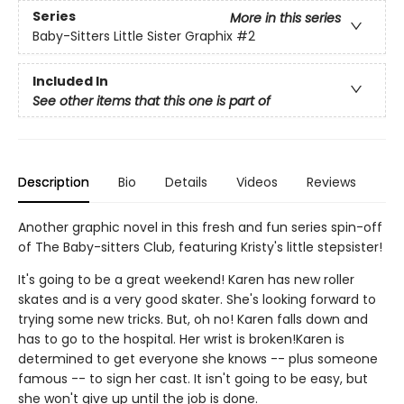
Series
More in this series
Baby-Sitters Little Sister Graphix
#2
Included In
See other items that this one is part of
Description
Bio
Details
Videos
Reviews
Another graphic novel in this fresh and fun series spin-off
of The Baby-sitters Club, featuring Kristy's little stepsister!
It's going to be a great weekend! Karen has new roller
skates and is a very good skater. She's looking forward to
trying some new tricks. But, oh no! Karen falls down and
has to go to the hospital. Her wrist is broken!Karen is
determined to get everyone she knows -- plus someone
famous -- to sign her cast. It isn't going to be easy, but
she won't give up until the job is done.