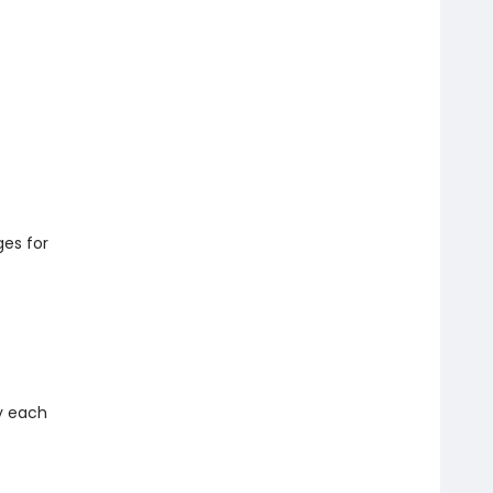
es for
ny each