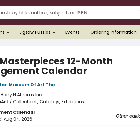
ems
Jigsaw Puzzles
Events
Ordering Information
 Masterpieces 12-Month
gement Calendar
tan Museum Of Art The
:
Harry N Abrams Inc.
s
Art
/
Collections, Catalogs, Exhibitions
ment Calendar
Other editi
d:
Aug 04, 2026