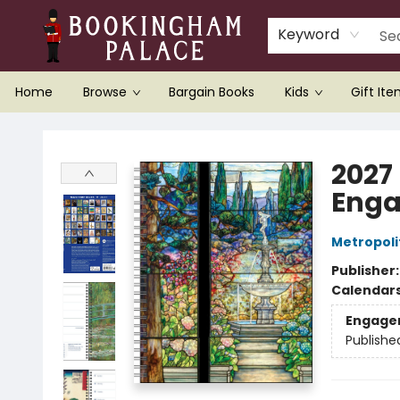
Keyword
Home
Browse
Bargain Books
Kids
Gift It
Bookingham Palace Bookstore
2027
Enga
Metropoli
Publisher
Calendar
Engage
Publishe