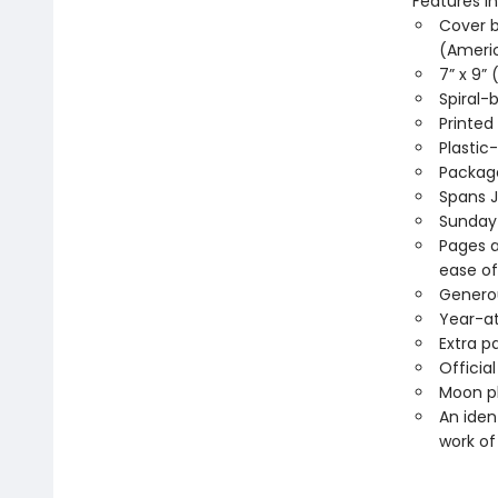
Features in
Cover b
(Americ
7” x 9” 
Spiral
Printed
Plastic
Package
Spans 
Sunday
Pages a
ease of
Generou
Year-a
Extra p
Officia
Moon ph
An iden
work of