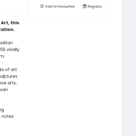
Add to
favourites
Registry
rt, this
ation.
politan
56 vividly
um.
ks of art
ulptures
ve arts,
 van
ng
 notes