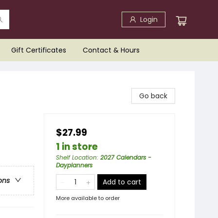
Login
Gift Certificates
Contact & Hours
Go back
$27.99
1 in store
Shelf Location
:
2027 Calendars -
Dayplanners
ons
Add to cart
More available to order