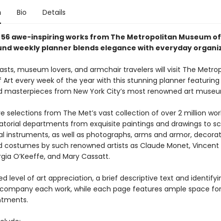
n
Bio
Details
 56
awe-inspiring
works from The Metropolitan Museum of A
und weekly planner blends elegance with everyday organiz
asts, museum lovers, and armchair travelers will visit The Metro
rt every week of the year with this stunning planner featuring 
 masterpieces from New York City’s most renowned art muse
e selections from The Met’s vast collection of over 2 million wor
atorial departments from exquisite paintings and drawings to sc
l instruments, as well as photographs, arms and armor, decorati
nd costumes by such renowned artists as Claude Monet, Vincent
gia O’Keeffe, and Mary Cassatt.
d level of art appreciation, a brief descriptive text and identifyi
company each work, while each page features ample space for
ntments.