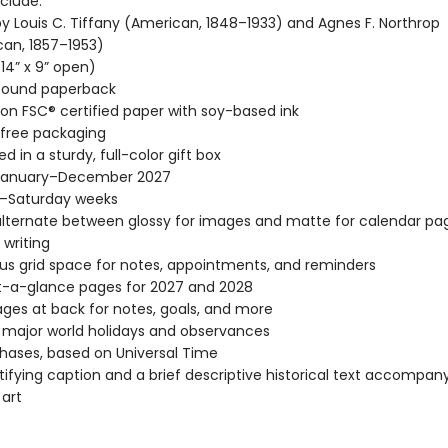
clude:
y Louis C. Tiffany (American, 1848–1933) and Agnes F. Northrop
an, 1857–1953)
(14” x 9” open)
-bound paperback
 on FSC® certified paper with soy-based ink
-free packaging
d in a sturdy, full-color gift box
January–December 2027
–Saturday weeks
lternate between glossy for images and matte for calendar pag
 writing
s grid space for notes, appointments, and reminders
t-a-glance pages for 2027 and 2028
ages at back for notes, goals, and more
l major world holidays and observances
ases, based on Universal Time
tifying caption and a brief descriptive historical text accompa
 art