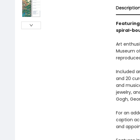
Descriptio
Featuring
spiral-bo
Art enthusi
Museum of A
reproduced
Included ar
and 20 cur
and musica
jewelry, a
Gogh, Geor
For an adde
caption ac
and appoi