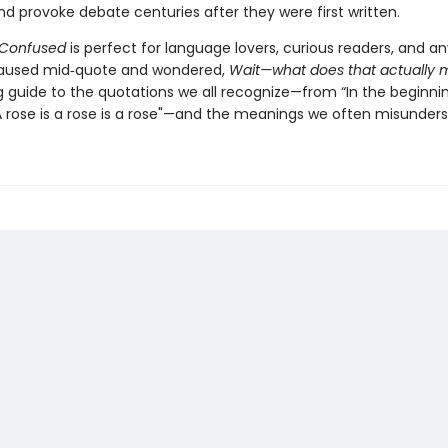
d provoke debate centuries after they were first written.
 Confused
is perfect for language lovers, curious readers, and 
paused mid‑quote and wondered,
Wait—what does that actually
ng guide to the quotations we all recognize—from “In the beginni
A rose is a rose is a rose"—and the meanings we often misunders