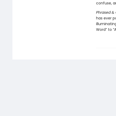
confuse, an
Phrased &
has ever 
illuminati
Word” to “