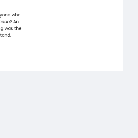
anyone who
 mean?
An
ng was the
tand.