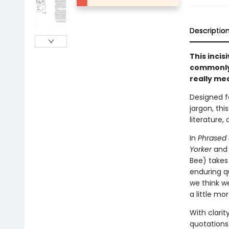
Descriptio
This incis
commonly 
really me
Designed f
jargon, thi
literature,
In
Phrased
Yorker
an
Bee) takes 
enduring q
we think w
a little mor
With clarit
quotations