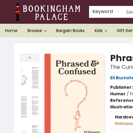
Keyword
Home
Browse
Bargain Books
Kids
Gift It
Bookingham Palace Bookstore
Phra
The Curi
Eli Burnst
Publisher
Humor
/
F
Referenc
Illustrati
Hardco
Releases