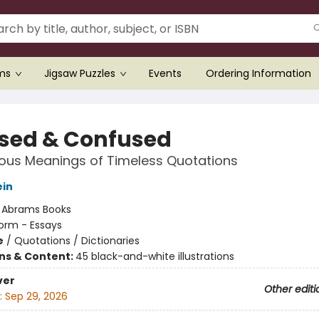
ems
Jigsaw Puzzles
Events
Ordering Information
sed & Confused
ous Meanings of Timeless Quotations
ein
:
Abrams Books
orm - Essays
e
/
Quotations / Dictionaries
ons & Content:
45 black-and-white illustrations
ver
Other editi
:
Sep 29, 2026