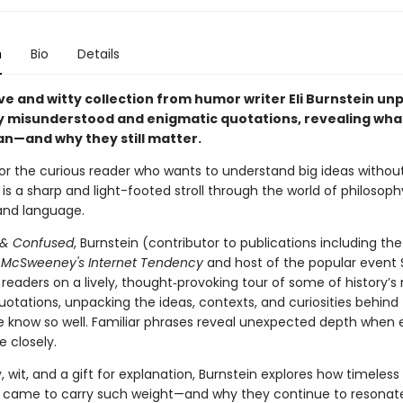
n
Bio
Details
ive and witty collection from humor writer Eli Burnstein un
misunderstood and enigmatic quotations, revealing wha
an—and why they still matter.
or the curious reader who wants to understand big ideas withou
s is a sharp and light-footed stroll through the world of philosoph
 and language.
 & Confused
, Burnstein (contributor to publications including th
d
McSweeney's Internet Tendency
and host of the popular event S
readers on a lively, thought‑provoking tour of some of history’s
uotations, unpacking the ideas, contexts, and curiosities behind
e know so well. Familiar phrases reveal unexpected depth when
e closely.
y, wit, and a gift for explanation, Burnstein explores how timeless
 came to carry such weight—and why they continue to resonat