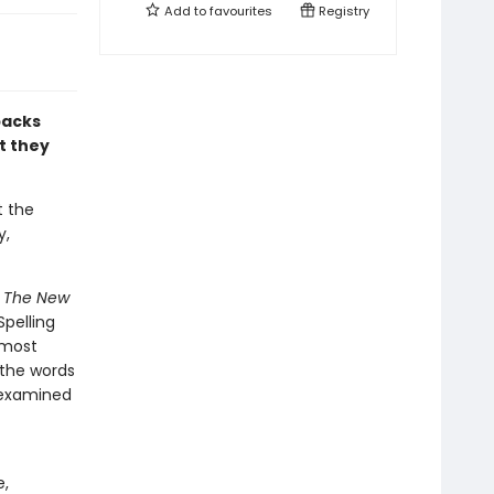
Add to
favourites
Registry
packs
t they
t the
y,
e
The New
pelling
 most
 the words
 examined
e,