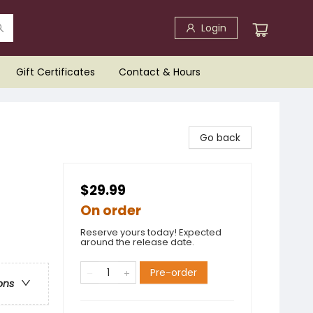
Login
Gift Certificates
Contact & Hours
Go back
$29.99
On order
Reserve yours today! Expected
around the release date.
Pre-order
ons