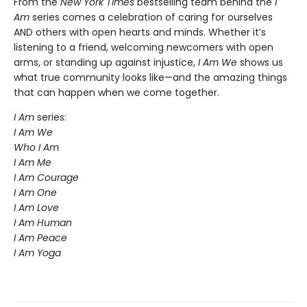
From the
New York Times
bestselling team behind the
I
Am
series comes a celebration of caring for ourselves
AND others with open hearts and minds. Whether it’s
listening to a friend, welcoming newcomers with open
arms, or standing up against injustice,
I Am We
shows us
what true community looks like—and the amazing things
that can happen when we come together.
I Am
series:
I Am We
Who I Am
I Am Me
I Am Courage
I Am One
I Am Love
I Am Human
I Am Peace
I Am Yoga