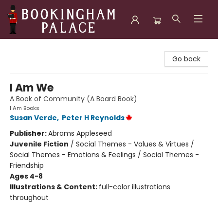
Bookingham Palace Bookstore
Go back
I Am We
A Book of Community (A Board Book)
I Am Books
Susan Verde
,
Peter H Reynolds
Publisher:
Abrams Appleseed
Juvenile Fiction
/
Social Themes - Values & Virtues /
Social Themes - Emotions & Feelings / Social Themes -
Friendship
Ages 4-8
Illustrations & Content:
full-color illustrations
throughout