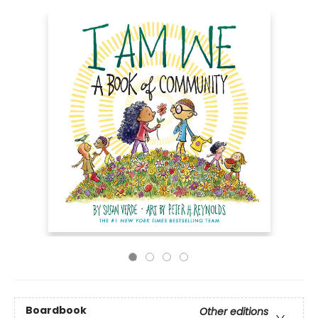
Boardbook
Other editions