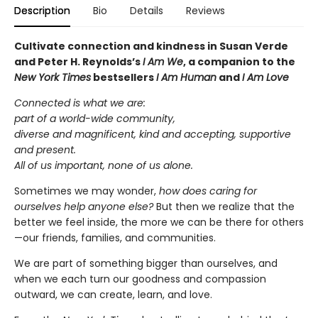
Description
Bio
Details
Reviews
Cultivate connection and kindness in Susan Verde
and Peter H. Reynolds’s
I Am We
, a companion to the
New York Times
bestsellers
I Am Human
and
I Am Love
Connected is what we are:
part of a world-wide community,
diverse and magnificent, kind and accepting, supportive
and present.
All of us important, none of us alone.
Sometimes we may wonder,
how does caring for
ourselves help anyone else?
But then we realize that the
better we feel inside, the more we can be there for others
—our friends, families, and communities.
We are part of something bigger than ourselves, and
when we each turn our goodness and compassion
outward, we can create, learn, and love.