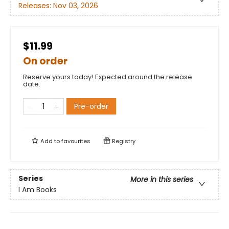
Releases:
Nov 03, 2026
$11.99
On order
Reserve yours today! Expected around the release
date.
Pre-order
Add to
favourites
Registry
Series
More in this series
I Am Books