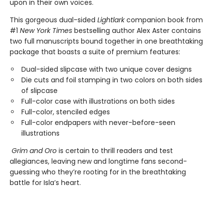
upon in their own voices.
This gorgeous dual-sided
Lightlark
companion book from
#1
New York Times
bestselling author Alex Aster contains
two full manuscripts bound together in one breathtaking
package that boasts a suite of premium features:
Dual-sided slipcase with two unique cover designs
Die cuts and foil stamping in two colors on both sides
of slipcase
Full-color case with illustrations on both sides
Full-color, stenciled edges
Full-color endpapers with never-before-seen
illustrations
Grim and Oro
is certain to thrill readers and test
allegiances, leaving new and longtime fans second-
guessing who they’re rooting for in the breathtaking
battle for Isla’s heart.