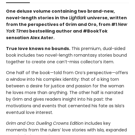
One deluxe volume containing two brand-new,
novel-length stories in the
Lightlark
universe, written
from the perspectives of Grim and Oro, from #1
New
York Times
bestselling author and #BookTok
sensation Alex Aster.
True love knows no bounds.
This premium, dual-sided
book includes two novel-length romantasy stories bound
together to create one can’t-miss collector’s item.
One half of the book—told from Oro’s perspective—offers
a window into his complex identity: that of a king torn
between a desire for justice and passion for the woman
he loves more than anything. The other half is narrated
by Grim and gives readers insight into his past: the
motivations and events that cemented his fate as Isla’s
eventual love interest.
Grim and Oro: Dueling Crowns Edition
includes key
moments from the rulers’ love stories with Isla, expanded