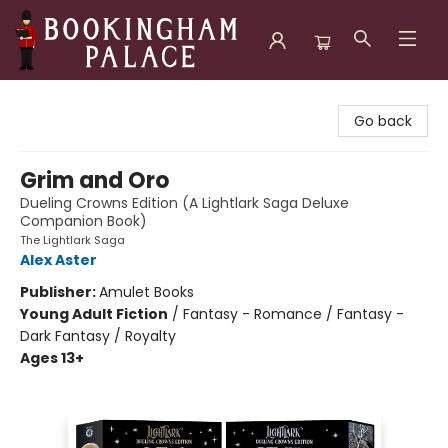
Bookingham Palace Bookstore
Go back
Grim and Oro
Dueling Crowns Edition (A Lightlark Saga Deluxe
Companion Book)
The Lightlark Saga
Alex Aster
Publisher:
Amulet Books
Young Adult Fiction
/
Fantasy - Romance / Fantasy -
Dark Fantasy / Royalty
Ages 13+