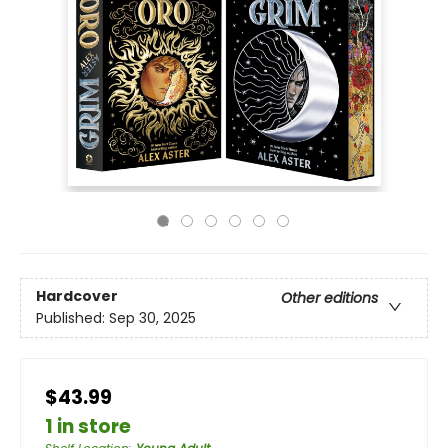
Hardcover
Other editions
Published:
Sep 30, 2025
$43.99
1 in store