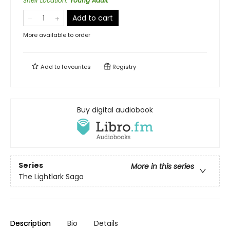
Shelf Location
:
Young Adult
Add to cart
More available to order
Add to
favourites
Registry
Buy digital audiobook
Series
More in this series
The Lightlark Saga
Description
Bio
Details