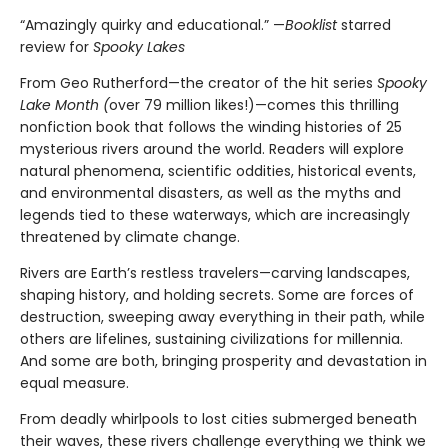
“Amazingly quirky and educational.” —
Booklist
starred
review for
Spooky Lakes
From Geo Rutherford—the creator of the hit series
Spooky
Lake Month (
over 79 million likes!)—comes this thrilling
nonfiction book that follows the winding histories of 25
mysterious rivers around the world. Readers will explore
natural phenomena, scientific oddities, historical events,
and environmental disasters, as well as the myths and
legends tied to these waterways, which are increasingly
threatened by climate change.
Rivers are Earth’s restless travelers—carving landscapes,
shaping history, and holding secrets. Some are forces of
destruction, sweeping away everything in their path, while
others are lifelines, sustaining civilizations for millennia.
And some are both, bringing prosperity and devastation in
equal measure.
From deadly whirlpools to lost cities submerged beneath
their waves, these rivers challenge everything we think we