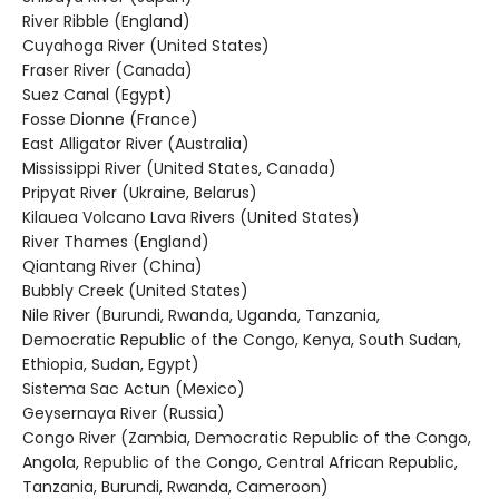
River Ribble (England)
Cuyahoga River (United States)
Fraser River (Canada)
Suez Canal (Egypt)
Fosse Dionne (France)
East Alligator River (Australia)
Mississippi River (United States, Canada)
Pripyat River (Ukraine, Belarus)
Kilauea Volcano Lava Rivers (United States)
River Thames (England)
Qiantang River (China)
Bubbly Creek (United States)
Nile River (Burundi, Rwanda, Uganda, Tanzania,
Democratic Republic of the Congo, Kenya, South Sudan,
Ethiopia, Sudan, Egypt)
Sistema Sac Actun (Mexico)
Geysernaya River (Russia)
Congo River (Zambia, Democratic Republic of the Congo,
Angola, Republic of the Congo, Central African Republic,
Tanzania, Burundi, Rwanda, Cameroon)