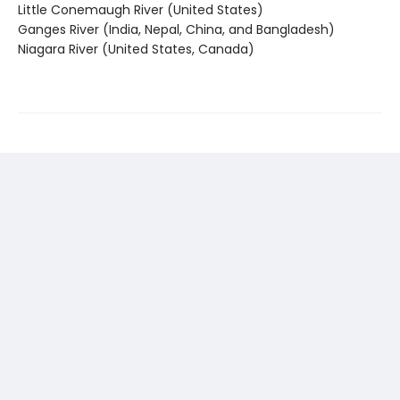
Little Conemaugh River (United States)
Ganges River (India, Nepal, China, and Bangladesh)
Niagara River (United States, Canada)