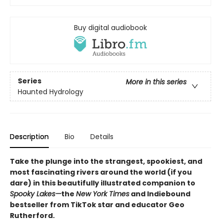
Buy digital audiobook
Series
More in this series
Haunted Hydrology
Description
Bio
Details
Take the plunge into the strangest, spookiest, and
most fascinating rivers around the world (if you
dare) in this beautifully illustrated companion to
Spooky Lakes—
the
New York Times
and Indiebound
bestseller from TikTok star and educator Geo
Rutherford.