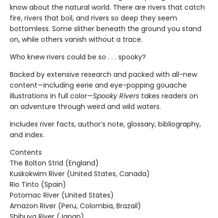
know about the natural world. There are rivers that catch
fire, rivers that boil, and rivers so deep they seem
bottomless. Some slither beneath the ground you stand
on, while others vanish without a trace.
Who knew rivers could be so . . . spooky?
Backed by extensive research and packed with all-new
content—including eerie and eye-popping gouache
illustrations in full color—
Spooky Rivers
takes readers on
an adventure through weird and wild waters.
Includes river facts, author’s note, glossary, bibliography,
and index.
Contents
The Bolton Strid (England)
Kuskokwim River (United States, Canada)
Rio Tinto (Spain)
Potomac River (United States)
Amazon River (Peru, Colombia, Brazail)
Shibuya River (Japan)