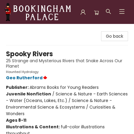
Bookingham Palace Bookstore
Go back
Spooky Rivers
25 Strange and Mysterious Rivers that Snake Across Our
Planet
Haunted Hydrology
Geo Rutherford
Publisher:
Abrams Books for Young Readers
Juvenile Nonfiction
/
Science & Nature - Earth Sciences
- Water (Oceans, Lakes, Etc.) / Science & Nature -
Environmental Science & Ecosystems / Curiosities &
Wonders
Ages 8-11
Illustrations & Content:
full-color illustrations
throughout