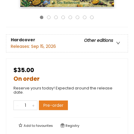
Hardcover
Other editions
Releases:
Sep 15, 2026
$35.00
On order
Reserve yours today! Expected around the release
date.
Pre-order
Add to
favourites
Registry