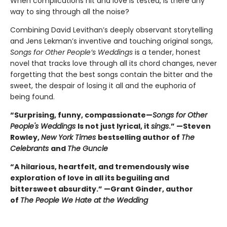
When complications hit and love is tested, is there any
way to sing through all the noise?
Combining David Levithan’s deeply observant storytelling
and Jens Lekman’s inventive and touching original songs,
Songs for Other People’s Weddings
is a tender, honest
novel that tracks love through all its chord changes, never
forgetting that the best songs contain the bitter and the
sweet, the despair of losing it all and the euphoria of
being found.
“Surprising, funny, compassionate—
Songs for Other
People's Weddings
Is not just lyrical, it
sings
.” —Steven
Rowley,
New York Times
bestselling author of
The
Celebrants
and
The Guncle
“A hilarious, heartfelt, and tremendously wise
exploration of love in all its beguiling and
bittersweet absurdity.” —Grant Ginder, author
of
The People We Hate at the Wedding