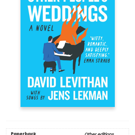
Paperback
Other editions