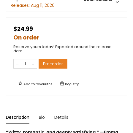
Releases:
Aug 11, 2026
$24.99
On order
Reserve yours today! Expected around the release
date.
Pre-order
Add to
favourites
Registry
Description
Bio
Details
“Witty, romantic, and deeply satisfying.” —Emma