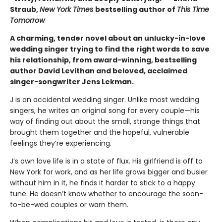
Straub,
New York Times
bestselling author of
This Time
Tomorrow
A charming, tender novel about an unlucky-in-love
wedding singer trying to find the right words to save
his relationship, from award-winning, bestselling
author David Levithan and beloved, acclaimed
singer-songwriter Jens Lekman.
J is an accidental wedding singer. Unlike most wedding
singers, he writes an original song for every couple—his
way of finding out about the small, strange things that
brought them together and the hopeful, vulnerable
feelings they’re experiencing.
J’s own love life is in a state of flux. His girlfriend is off to
New York for work, and as her life grows bigger and busier
without him in it, he finds it harder to stick to a happy
tune. He doesn’t know whether to encourage the soon-
to-be-wed couples or warn them.