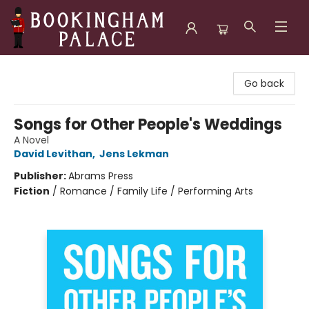
Bookingham Palace Bookstore
Go back
Songs for Other People's Weddings
A Novel
David Levithan
,
Jens Lekman
Publisher:
Abrams Press
Fiction
/
Romance / Family Life / Performing Arts