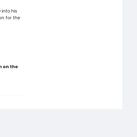
into his
on for the
n on the