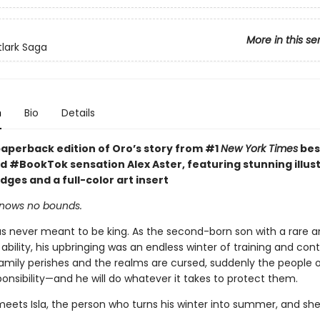
More in this se
tlark Saga
n
Bio
Details
paperback edition of Oro’s story from #1
New York Times
bes
d #BookTok sensation Alex Aster, featuring stunning illus
ges and a full-color art insert
knows no bounds.
s never meant to be king. As the second-born son with a rare 
bility, his upbringing was an endless winter of training and con
family perishes and the realms are cursed, suddenly the people of
ponsibility—and he will do whatever it takes to protect them.
eets Isla, the person who turns his winter into summer, and sh