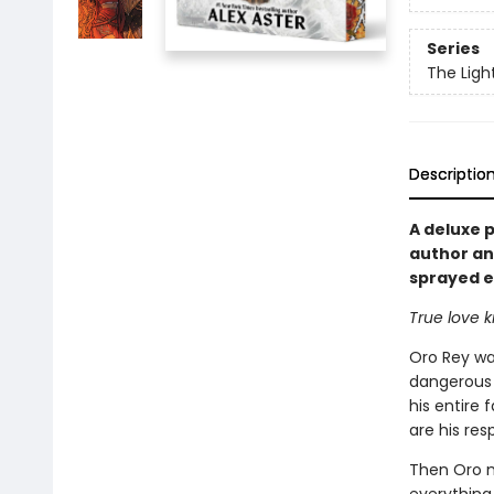
Series
The Ligh
Descriptio
A deluxe 
author an
sprayed ed
True love 
Oro Rey wa
dangerous a
his entire 
are his res
Then Oro m