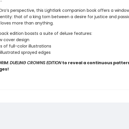
…
ro’s perspective, this Lightlark companion book offers a window 
ntity: that of a king torn between a desire for justice and passi
loves more than anything.
ack edition boasts a suite of deluxe features:
w cover design
 of full-color illustrations
 illustrated sprayed edges
RIM: DUELING CROWNS EDITION
to reveal a continuous patter
ges!