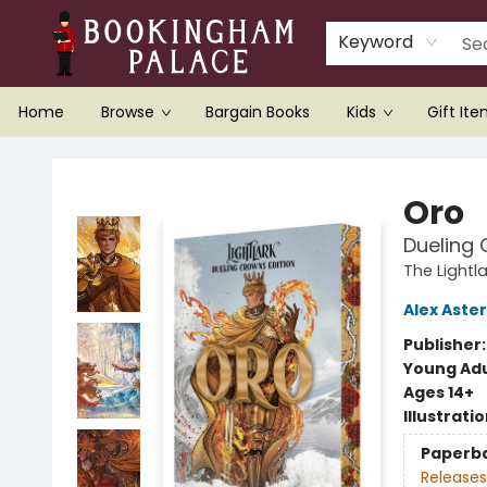
Keyword
Home
Browse
Bargain Books
Kids
Gift It
Bookingham Palace Bookstore
Oro
Dueling 
The Lightl
Alex Aster
Publisher
Young Adu
Ages 14+
Illustrati
Paperb
Releases