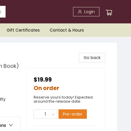
Login
Gift Certificates
Contact & Hours
Go back
n Book)
$19.99
On order
Reserve yours today! Expected
lty
around the release date.
Pre-order
ons