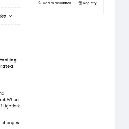
Add to
favourites
Registry
ries
tselling
trated
and
trol. When
 Lightlark
e changes