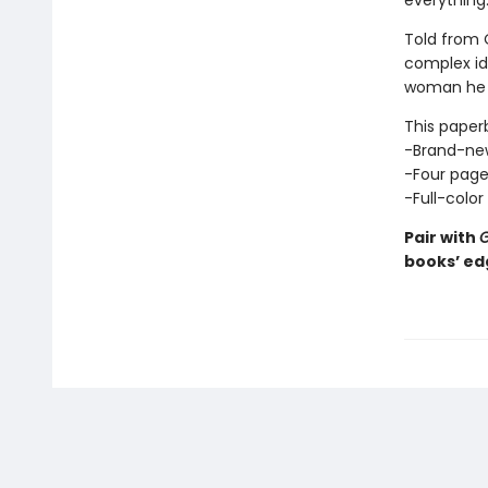
everything
Told from O
complex ide
woman he 
This paperb
-Brand-ne
-Four pages
-Full-color
Pair with
G
books’ ed