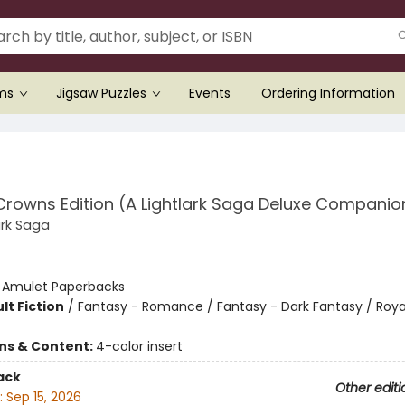
ems
Jigsaw Puzzles
Events
Ordering Information
Crowns Edition (A Lightlark Saga Deluxe Companio
ark Saga
:
Amulet Paperbacks
lt Fiction
/
Fantasy - Romance / Fantasy - Dark Fantasy / Roya
ons & Content:
4-color insert
ack
Other editi
:
Sep 15, 2026