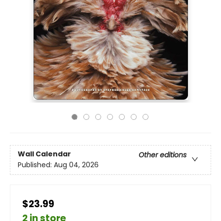
Wall Calendar
Other editions
Published:
Aug 04, 2026
$23.99
2 in store