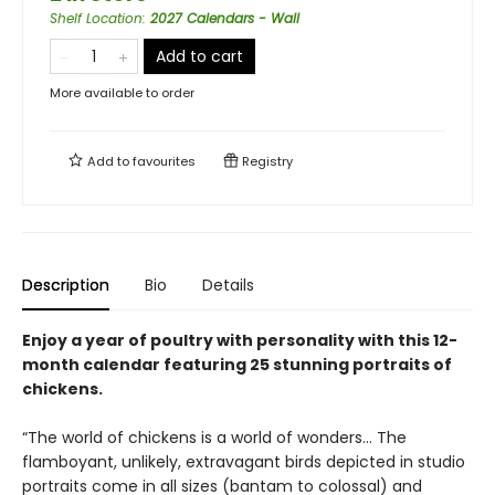
Shelf Location
:
2027 Calendars - Wall
Add to cart
More available to order
Add to
favourites
Registry
Description
Bio
Details
Enjoy a year of poultry with personality with this 12-
month calendar featuring 25 stunning portraits of
chickens.
“The world of chickens is a world of wonders… The
flamboyant, unlikely, extravagant birds depicted in studio
portraits come in all sizes (bantam to colossal) and