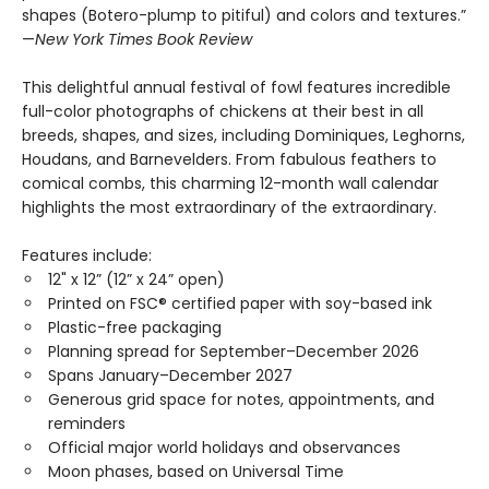
shapes (Botero-plump to pitiful) and colors and textures.”
—
New York Times Book Review
This delightful annual festival of fowl features incredible
full-color photographs of chickens at their best in all
breeds, shapes, and sizes, including Dominiques, Leghorns,
Houdans, and Barnevelders. From fabulous feathers to
comical combs, this charming 12-month wall calendar
highlights the most extraordinary of the extraordinary.
Features include:
12" x 12” (12” x 24” open)
Printed on FSC® certified paper with soy-based ink
Plastic-free packaging
Planning spread for September–December 2026
Spans January–December 2027
Generous grid space for notes, appointments, and
reminders
Official major world holidays and observances
Moon phases, based on Universal Time