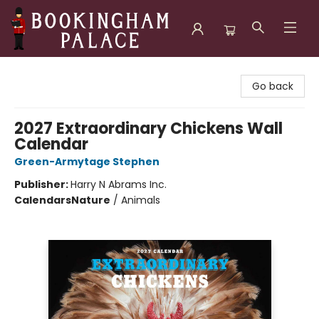
Bookingham Palace Bookstore
Go back
2027 Extraordinary Chickens Wall
Calendar
Green-Armytage Stephen
Publisher:
Harry N Abrams Inc.
Calendars
Nature
/
Animals