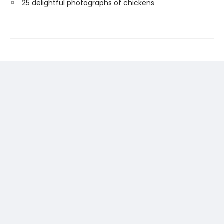
25 delightful photographs of chickens