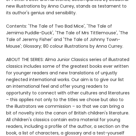
new illustrations by Anna Currey, stands as testament to
its author's genius and sensibility.
Contents: 'The Tale of Two Bad Mice', 'The Tale of
Jemima Puddle-Duck', 'The Tale of Mrs Tittlemouse', 'The
Tale of Jeremy Fisher' and 'The Tale of Johnny Town-
Mouse'; Glossary; 80 colour illustrations by Anna Currey.
ABOUT THE SERIES: Alma Junior Classics series of illustrated
classics includes some of the greatest books ever written
for younger readers and new translations of unjustly
neglected international works. Our aim is to give our list
an international feel and offer young readers to
opportunity to connect with other cultures and literatures
– this applies not only to the titles we chose but also to
the illustrators we commission – so that we can bring a
bit of novelty into the canon of British children's literature.
All children's classics contain extra material for young
readers, including a profile of the author, a section on the
book, a list of characters, a glossary and a test-yourself