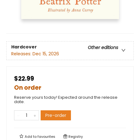
Hardcover
Other editions
Releases:
Dec 15, 2026
$22.99
On order
Reserve yours today! Expected around the release
date.
Pre-order
Add to
favourites
Registry