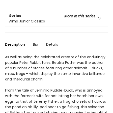
Series
More in this series
Alma Junior Classics
Description
Bio
Details
As well as being the celebrated creator of the enduringly
popular Peter Rabbit tales, Beatrix Potter was the author
of a number of stories featuring other animals – ducks,
mice, frogs – which display the same inventive brilliance
and mercurial charm.
From the tale of Jemima Puddle-Duck, who is annoyed
with the farmer's wife for not letting her hatch her own
eggs, to that of Jeremy Fisher, a frog who sets off across
the pond on his lily-pad boat to go fishing, this selection
of Potter's best animal stories, accompanied by beautiful