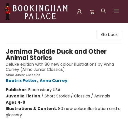
Bookingham Palace Bookstore
Go back
Jemima Puddle Duck and Other
Animal Stories
Deluxe edition with 80 new colour illustrations by Anna
Currey (Alma Junior Classics)
Alma Junior Classics
Beatrix Potter
,
Anna Currey
Publisher:
Bloomsbury USA
Juvenile Fiction
/
Short Stories / Classics / Animals
Ages 4-9
Illustrations & Content:
80 new colour illustration and a
glossary