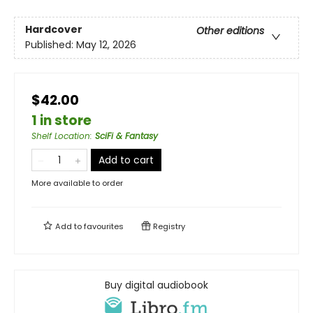
Hardcover
Other editions
Published:
May 12, 2026
$42.00
1 in store
Shelf Location
:
SciFi & Fantasy
Add to cart
More available to order
Add to
favourites
Registry
Buy digital audiobook