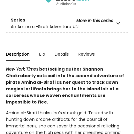
Series
More in this series
An Amina al-Sirafi Adventure
#2
Description
Bio
Details
Reviews
New York Times
bestselling author Shannon
Chakraborty sets sail into the second adventure of
pirate Amina al-Sirafi as her quest to track down
magical artifacts brings her to the island lair of a
sorceress whose woven enchantments are
impossible to flee.
Amina al-Sirafi thinks she’s struck gold. Tasked with
hunting down arcane artifacts for the council of
immortal peris, she can savor the occasional rollicking
adventure on the high seas with her cherished criminal