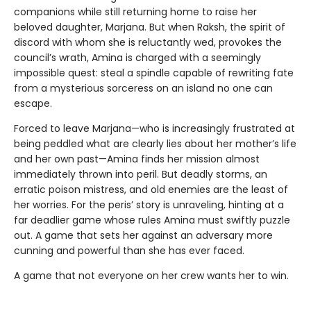
companions while still returning home to raise her
beloved daughter, Marjana. But when Raksh, the spirit of
discord with whom she is reluctantly wed, provokes the
council’s wrath, Amina is charged with a seemingly
impossible quest: steal a spindle capable of rewriting fate
from a mysterious sorceress on an island no one can
escape.
Forced to leave Marjana—who is increasingly frustrated at
being peddled what are clearly lies about her mother’s life
and her own past—Amina finds her mission almost
immediately thrown into peril. But deadly storms, an
erratic poison mistress, and old enemies are the least of
her worries. For the peris’ story is unraveling, hinting at a
far deadlier game whose rules Amina must swiftly puzzle
out. A game that sets her against an adversary more
cunning and powerful than she has ever faced.
A game that not everyone on her crew wants her to win.