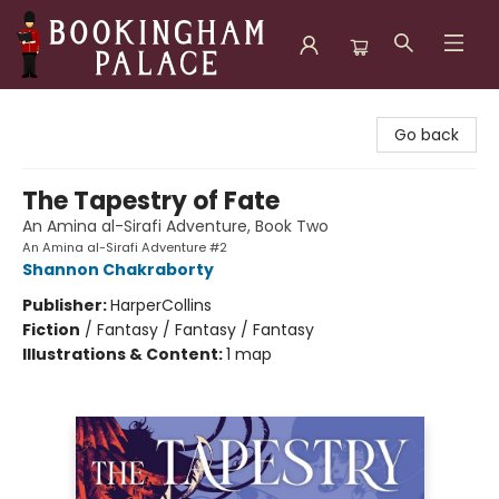
Bookingham Palace Bookstore
Go back
The Tapestry of Fate
An Amina al-Sirafi Adventure, Book Two
An Amina al-Sirafi Adventure #2
Shannon Chakraborty
Publisher:
HarperCollins
Fiction
/
Fantasy / Fantasy / Fantasy
Illustrations & Content:
1 map