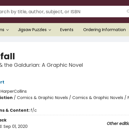
ems
Jigsaw Puzzles
Events
Ordering Information
fall
 & the Galdurian: A Graphic Novel
rt
:
HarperCollins
iction
/
Comics & Graphic Novels / Comics & Graphic Novels / 
ons & Content:
f/c
ack
Other editi
d:
Sep 01, 2020