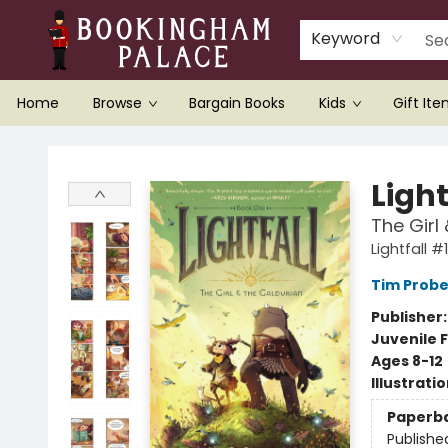
Keyword
Home
Browse
Bargain Books
Kids
Gift It
Bookingham Palace Bookstore
Light
The Girl
Lightfall #1
Tim Probe
Publisher
Juvenile F
Ages 8-12
Illustrati
Paperb
Publishe