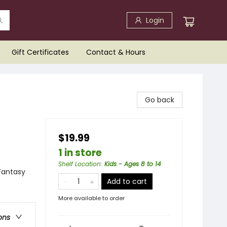
Login
Gift Certificates
Contact & Hours
Go back
$19.99
1 in store
Shelf Location
:
Kids - Ages 8 to 14
Fantasy
Add to cart
More available to order
ons