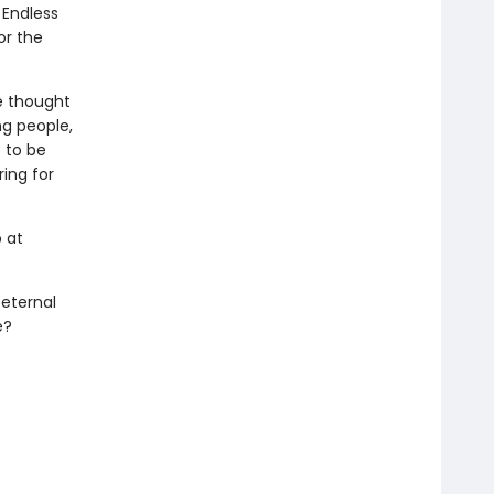
 Endless
or the
e thought
ng people,
e to be
ring for
 at
 eternal
e?