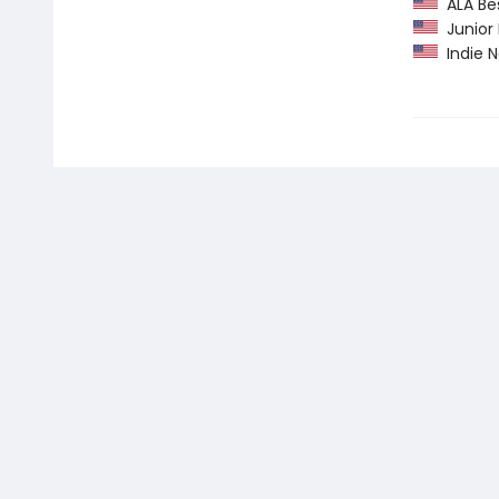
ALA Bes
Junior L
Indie N