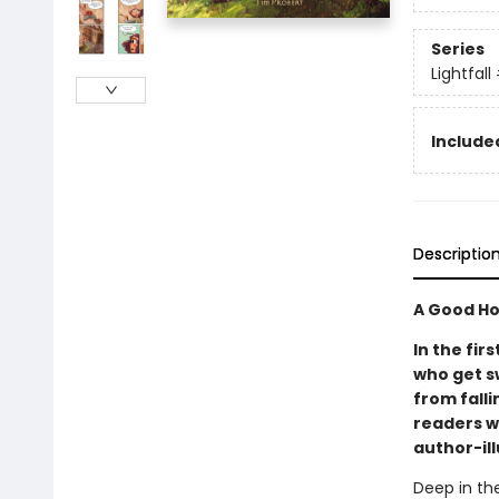
Series
Lightfall
Included
Descriptio
A Good Ho
In the fir
who get s
from falli
readers w
author-il
Deep in the