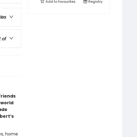
Add to
favourites
Registry
ries
t of
friends
 world
rade
bert’s
res, home