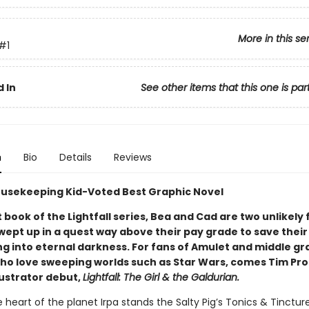
More in this se
#1
 In
See other items that this one is par
n
Bio
Details
Reviews
usekeeping Kid-Voted Best Graphic Novel
st book of the Lightfall series, Bea and Cad are two unlikely 
wept up in a quest way above their pay grade to save their
ng into eternal darkness. For fans of Amulet and middle g
ho love sweeping worlds such as Star Wars, comes Tim Pro
lustrator debut,
Lightfall: The Girl & the Galdurian.
 heart of the planet Irpa stands the Salty Pig’s Tonics & Tinctu