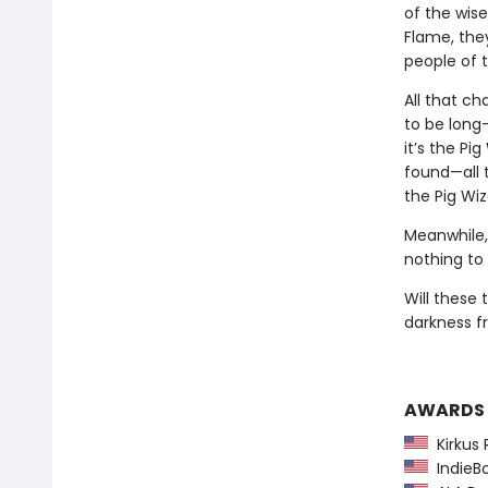
of the wis
Flame, they
people of 
All that c
to be long-
it’s the Pi
found—all t
the Pig Wiz
Meanwhile,
nothing to 
Will these
darkness fr
AWARDS
Kirkus 
IndieBo