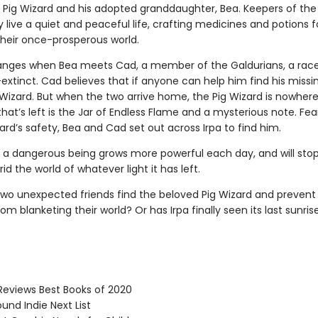
e Pig Wizard and his adopted granddaughter, Bea. Keepers of the
 live a quiet and peaceful life, crafting medicines and potions f
their once-prosperous world.
hanges when Bea meets Cad, a member of the Galdurians, a rac
extinct. Cad believes that if anyone can help him find his missi
g Wizard. But when the two arrive home, the Pig Wizard is nowher
hat’s left is the Jar of Endless Flame and a mysterious note. Fea
ard’s safety, Bea and Cad set out across Irpa to find him.
 a dangerous being grows more powerful each day, and will stop
rid the world of whatever light it has left.
 two unexpected friends find the beloved Pig Wizard and prevent
om blanketing their world? Or has Irpa finally seen its last sunris
Reviews Best Books of 2020
und Indie Next List