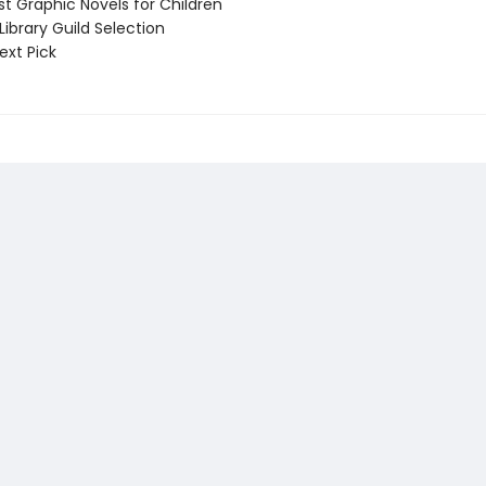
t Graphic Novels for Children
ibrary Guild Selection
ext Pick