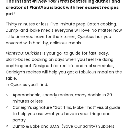
The instant #1
New York Times
bestselling author and
creator of PlantYou is back with her easiest recipes
yet!
Thirty minutes or less. Five-minute prep. Batch cooking.
Dump-and-bake meals everyone will love. No matter how
little time you have for the kitchen, Quickies has you
covered with healthy, delicious meals.
PlantYou: Quickies
is your go-to guide for fast, easy,
plant-based cooking on days when you feel like doing
anything but. Designed for real life and real schedules,
Carleigh’s recipes will help you get a fabulous meal on the
table.
In Quickies you’ll find:
Approachable, speedy recipes, many doable in 30
minutes or less
Carleigh’s signature “Got This, Make That” visual guide
to help you use what you have in your fridge and
pantry
Dump & Bake and S.O.S. (Save Our Sanity) Suppers