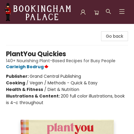
Bookingham Palace Bookstore
Go back
PlantYou Quickies
140+ Nourishing Plant-Based Recipes for Busy People
Carleigh Bodrug
Publisher:
Grand Central Publishing
Cooking
/
Vegan / Methods - Quick & Easy
Health & Fitness
/
Diet & Nutrition
Illustrations & Content:
200 full color illustrations, book
is 4-c throughout