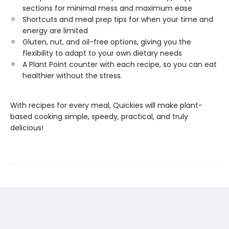
sections for minimal mess and maximum ease
Shortcuts and meal prep tips for when your time and
energy are limited
Gluten, nut, and oil-free options, giving you the
flexibility to adapt to your own dietary needs
A Plant Point counter with each recipe, so you can eat
healthier without the stress.
With recipes for every meal, Quickies will make plant-
based cooking simple, speedy, practical, and truly
delicious!