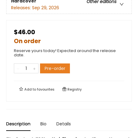
Hardcover
Other editions
Releases:
Sep 29, 2026
$46.00
On order
Reserve yours today! Expected around the release
date.
Pre-order
Add to
favourites
Registry
Description
Bio
Details