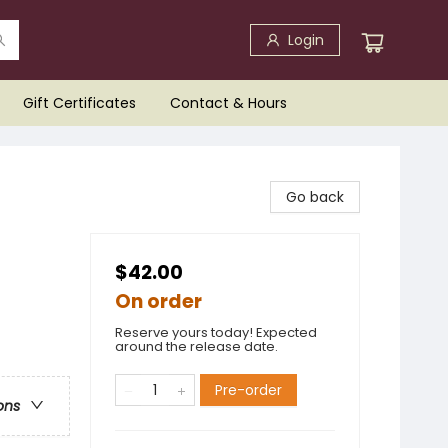
Login
Gift Certificates
Contact & Hours
Go back
$42.00
On order
Reserve yours today! Expected
around the release date.
Pre-order
ons