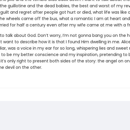
 the guillotine and the dead babies, the best and worst of my re
 guilt and regret after people got hurt or died, what life was like 
 the wheels came off the bus, what a romantic I am at heart and
ried for half a century even after my wife came at me with a fr
 to talk about God. Don’t worry, I’m not gonna bang you on the 
just want to describe how it is that I found Him dwelling in me. Alic
liar, was a voice in my ear for so long, whispering lies and sweet
 to be my better conscience and my inspiration, pretending to 
k it’s only right to present both sides of the story: the angel on o
he devil on the other.