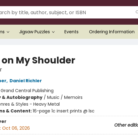
ems
Jigsaw Puzzles
Events
Ordering Information
l on My Shoulder
r
per
,
Daniel Richler
:
Grand Central Publishing
y & Autobiography
/
Music / Memoirs
nres & Styles - Heavy Metal
ons & Content:
16-page 1c insert prints @ lsc
ver
Other editi
:
Oct 06, 2026