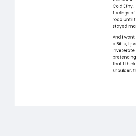
Cold Ethyl,
feelings of
road until
stayed mar
And I want
a Bible, I 
inveterate 
pretending
that I thin
shoulder, t