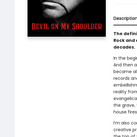
Descriptio
The defin
Rock and o
decades.
In the beg
And then a 
became almo
records an
embellishme
reality fr
evangelical
the grave, 
house fires
I’m also c
creative p
the top of 