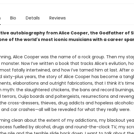
n
Bio
Details
Reviews
itive autobiography from Alice Cooper, the Godfather of 
ne of the world's most iconic musicians with a career span
inning, Alice Cooper was the name of a rock group. Then my st
monster. Now I’ve written a book that tracks Alice’s evilution, h
st fatally intertwined, and how I’ve tamed him at last. After ov
d sixty-plus years, the story of Alice Cooper has become a tangl
nts, elaborations and outright fabrications, that I think it’s time
om myth: the slaughtered chickens, the bans and record burnings
 terrors, Ouija boards and poltergeists, resurrections and reven
the cross-dressers, thieves, drug addicts and hopeless alcoholic
 and car crashes—all will be revealed for what they really were.
oming clean about the extent of my addictions, my blackout yea
rocess fuelled by alcohol, drugs and round-the-clock TV, my sc
the pile and the terrible slide back down. I want to talk about the