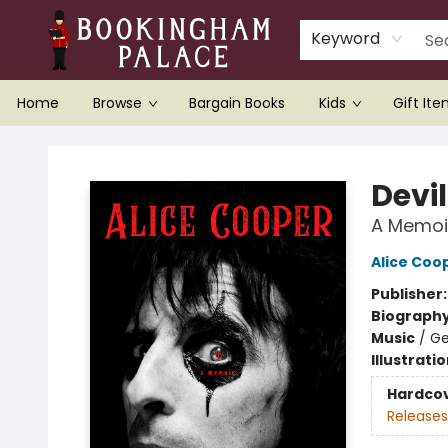
Keyword
Home
Browse
Bargain Books
Kids
Gift It
Bookingham Palace Bookstore
Devi
A Memoi
Alice Coo
Publisher
Biograph
Music
/
Ge
Illustrati
Hardco
Releases