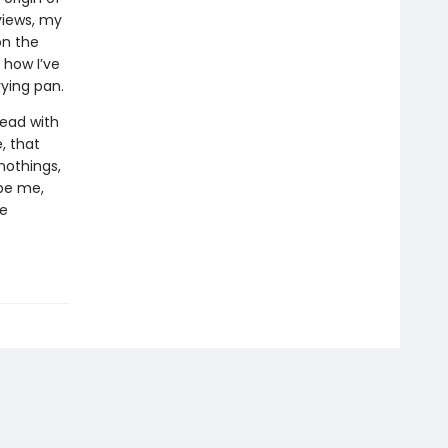
views, my
on the
 how I’ve
ying pan.
head with
e, that
 nothings,
be me,
ne