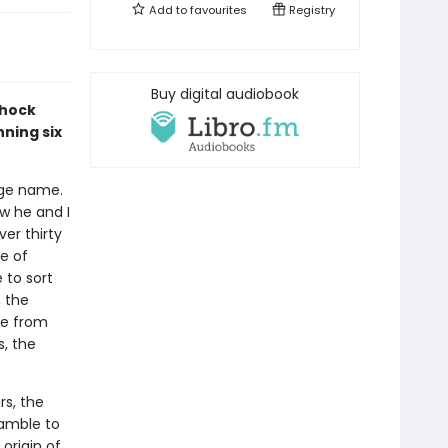
Add to
favourites
Registry
Buy digital audiobook
Shock
ning six
age name.
ow he and I
er thirty
e of
 to sort
, the
ge from
s, the
rs, the
ramble to
 origin of