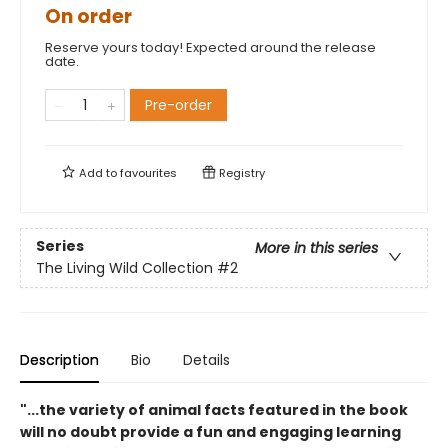
On order
Reserve yours today! Expected around the release
date.
Pre-order
Add to
favourites
Registry
Series
More in this series
The Living Wild Collection
#2
Description
Bio
Details
"...the variety of animal facts featured in the book
will no doubt provide a fun and engaging learning