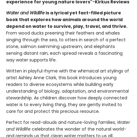
experience for young nature lovers"
-
Kirkus Reviews
Water and Wildlife
is a lyrical yet fact-filled picture
book that explores how animals around the world
depend on water to survive, play, travel, and thrive.
From wood ducks preening their feathers and whales
singing through the sea, to otters in search of a perfect
stone, salmon swimming upstream, and elephants
sensing distant rain, each spread reveals a fascinating
way water supports life.
Written in playful rhyme with the whimsical art stylings of
artist Ashley Anne Clark, this book introduces young
readers to diverse ecosystems while building early
understanding of biology, adaptation, and environmental
stewardship. As children discover how deeply connected
water is to every living thing, they are gently invited to
care for and protect this precious resource.
Perfect for read-alouds and nature-loving families,
Water
and Wildlife
celebrates the wonder of the natural world-
and reminds us that clean water matters to us all.