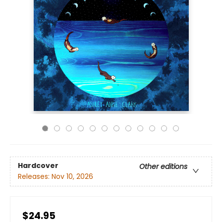
Hardcover
Other editions
Releases:
Nov 10, 2026
$24.95