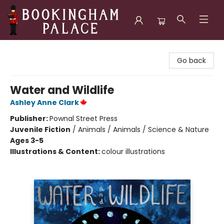
Bookingham Palace Bookstore
Go back
Water and Wildlife
Ashley Anne Clark
Publisher:
Pownal Street Press
Juvenile Fiction
/
Animals / Animals / Science & Nature
Ages 3-5
Illustrations & Content:
colour illustrations