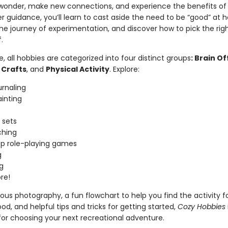
 wonder, make new connections, and experience the benefits of 
 guidance, you’ll learn to cast aside the need to be “good” at h
e journey of experimentation, and discover how to pick the rig
f.
de, all hobbies are categorized into four distinct groups
: Brain Of
 Crafts
, and
Physical Activity
. Explore:
urnaling
inting
 sets
hing
p role-playing games
g
g
re!
us photography, a fun flowchart to help you find the activity f
d, and helpful tips and tricks for getting started,
Cozy Hobbies
for choosing your next recreational adventure.