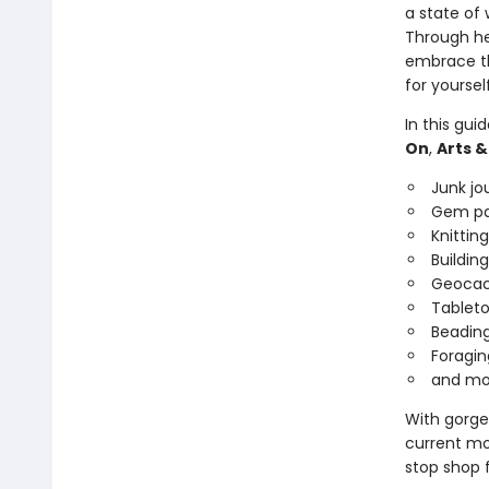
a state of
Through her
embrace th
for yoursel
In this gui
On
,
Arts &
Junk jo
Gem pa
Knitting
Building
Geocac
Tableto
Beadin
Foragin
and mo
With gorgeo
current moo
stop shop 