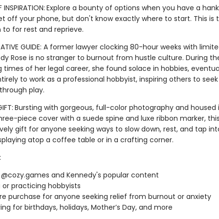
 INSPIRATION:
Explore a bounty of options when you have a hank
t off your phone, but don't know exactly where to start. This is 
n to for rest and reprieve.
TIVE GUIDE: A former lawyer clocking 80-hour weeks with limite
edy Rose is no stranger to burnout from hustle culture. During t
 times of her legal career, she found solace in hobbies, eventua
ntirely to work as a professional hobbyist, inspiring others to seek
 through play.
IFT:
Bursting with gorgeous, full-color photography and housed 
three-piece cover with a suede spine and luxe ribbon marker, thi
ely gift for anyone seeking ways to slow down, rest, and tap into 
isplaying atop a coffee table or in a crafting corner.
:
f @cozy.games and Kennedy's popular content
g or practicing hobbyists
re purchase for anyone seeking relief from burnout or anxiety
ving for birthdays, holidays, Mother’s Day, and more