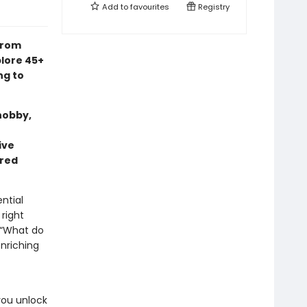
Add to
favourites
Registry
from
lore 45+
ng to
hobby,
ive
rred
ntial
 right
 “What do
nriching
you unlock