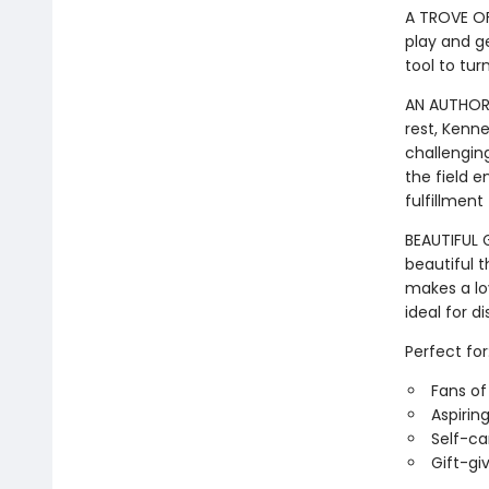
A TROVE OF
play and ge
tool to tur
AN AUTHORA
rest, Kenn
challenging
the field e
fulfillment
BEAUTIFUL G
beautiful 
makes a lov
ideal for d
Perfect for
Fans o
Aspirin
Self-ca
Gift-gi