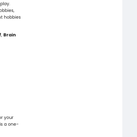
play.
obbies,
ht hobbies
f
,
Brain
or your
is a one-