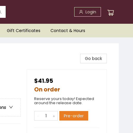
Login
Gift Certificates
Contact & Hours
Go back
$41.95
On order
Reserve yours today! Expected
around the release date.
ons
Pre-order