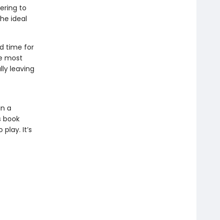
ering to
the ideal
d time for
he most
lly leaving
in a
s book
play. It’s