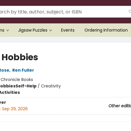
ems
Jigsaw Puzzles
Events
Ordering Information
 Hobbies
Rose
,
Ren Fuller
:
Chronicle Books
Hobbies
Self-Help
/
Creativity
ctivities
ver
Other editi
:
Sep 29, 2026