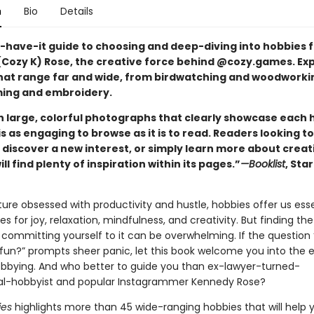
n
Bio
Details
-have-it guide to choosing and deep-diving into hobbies 
Cozy K) Rose, the creative force behind @cozy.games. Exp
hat range far and wide, from birdwatching and woodworki
ing and embroidery.
th large, colorful photographs that clearly showcase each 
is as engaging to browse as it is to read. Readers looking to
 discover a new interest, or simply learn more about creat
ill find plenty of inspiration within its pages.”
—Booklist
, Sta
ure obsessed with productivity and hustle, hobbies offer us esse
es for joy, relaxation, mindfulness, and creativity. But finding the
committing yourself to it can be overwhelming. If the question
 fun?” prompts sheer panic, let this book welcome you into the e
obbying. And who better to guide you than ex-lawyer-turned-
al-hobbyist and popular Instagrammer Kennedy Rose?
ies
highlights more than 45 wide-ranging hobbies that will help 