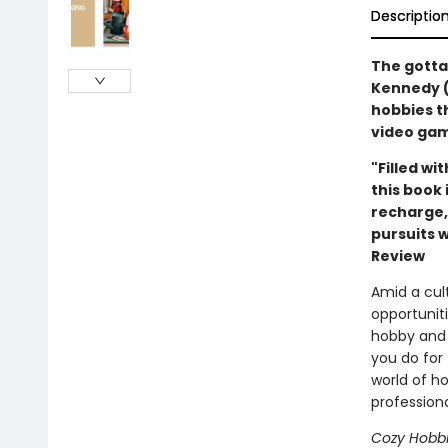
Descriptio
The gotta
Kennedy (
hobbies t
video gam
"Filled wi
this book 
recharge,
pursuits w
Review
Amid a cult
opportuniti
hobby and 
you do for
world of h
profession
Cozy Hobb