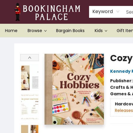
Keyword
Home
Browse
Bargain Books
Kids
Gift It
Bookingham Palace Bookstore
Cozy
Kennedy 
Publisher
Crafts & 
Games & A
Hardco
Releases