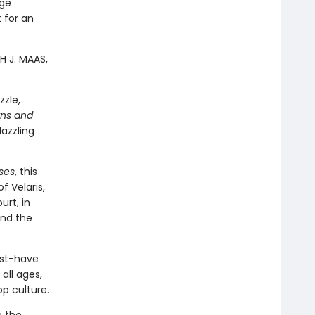
age
t for an
H J. MAAS,
zzle,
rns and
dazzling
ses
, this
 Velaris,
urt, in
and the
ust-have
all ages,
op culture.