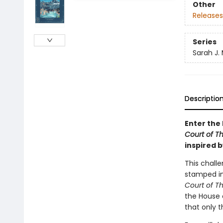
Other
Releases
Series
Sarah J.
Descriptio
Enter the 
Court of T
inspired b
This challe
stamped ima
Court of T
the House o
that only 