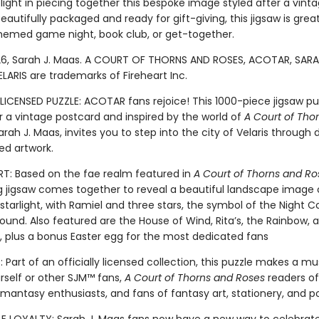
elight in piecing together this bespoke image styled after a vint
eautifully packaged and ready for gift-giving, this jigsaw is grea
med game night, book club, or get-together.
6, Sarah J. Maas. A COURT OF THORNS AND ROSES, ACOTAR, SARA
LARIS are trademarks of Fireheart Inc.
LICENSED PUZZLE: ACOTAR fans rejoice! This 1000-piece jigsaw pu
r a vintage postcard and inspired by the world of
A Court of Tho
rah J. Maas, invites you to step into the city of Velaris through 
ed artwork.
: Based on the fae realm featured in
A Court of Thorns and Ro
g jigsaw comes together to reveal a beautiful landscape image of
 starlight, with Ramiel and three stars, the symbol of the Night Co
ound. Also featured are the House of Wind, Rita’s, the Rainbow, 
e, plus a bonus Easter egg for the most dedicated fans
 Part of an officially licensed collection, this puzzle makes a m
urself or other SJM™ fans,
A Court of Thorns and Roses
readers of 
omantasy enthusiasts, and fans of fantasy art, stationery, and p