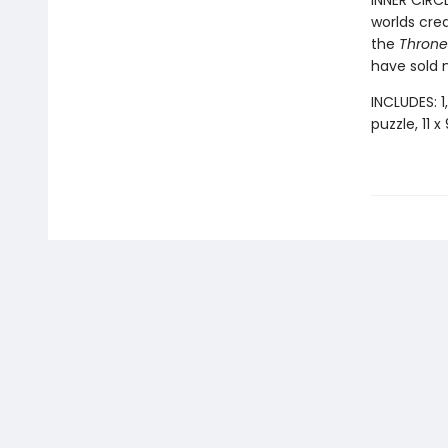
INNER CIRC
worlds cre
the
Throne 
have sold m
INCLUDES: 1
puzzle, 11 