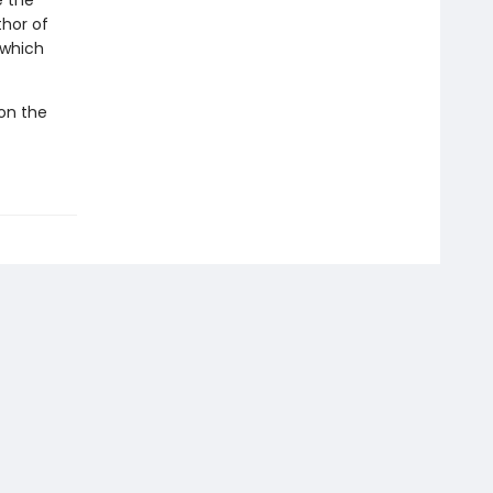
e the
thor of
which
 on the