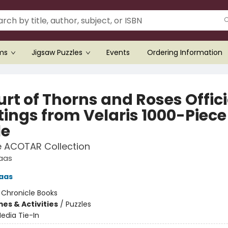
ems
Jigsaw Puzzles
Events
Ordering Information
rt of Thorns and Roses Offici
tings from Velaris 1000-Piece
le
e ACOTAR Collection
Maas
aas
:
Chronicle Books
es & Activities
/
Puzzles
edia Tie-In