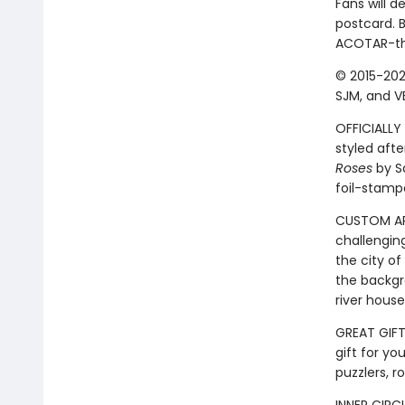
Fans will d
postcard. B
ACOTAR-the
© 2015-202
SJM, and VE
OFFICIALLY 
styled afte
Roses
by Sa
foil-stamp
CUSTOM ART
challengin
the city of
the backgr
river hous
GREAT GIFT:
gift for yo
puzzlers, r