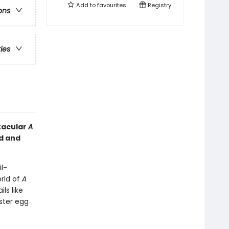
Add to
favourites
Registry
ons
ries
ctacular
A
ed and
l-
orld of
A
ls like
aster egg