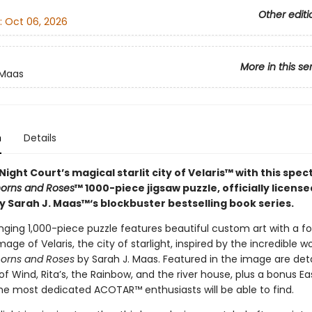
Other editi
:
Oct 06, 2026
More in this se
 Maas
n
Details
Night Court’s magical starlit city of Velaris™ with this spe
horns and Roses
™ 1000-piece jigsaw puzzle, officially licens
y Sarah J. Maas™‘s blockbuster bestselling book series.
nging 1,000-piece puzzle features beautiful custom art with a foi
ge of Velaris, the city of starlight, inspired by the incredible w
horns and Roses
by Sarah J. Maas. Featured in the image are detai
f Wind, Rita’s, the Rainbow, and the river house, plus a bonus E
the most dedicated ACOTAR™ enthusiasts will be able to find.