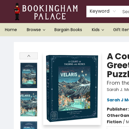
Keyword
Home
Browse
Bargain Books
Kids
Gift It
Bookingham Palace Bookstore
A Cou
Gree
Puzz
From th
Sarah J. 
Sarah J M
Publisher
Other
Gam
Fiction
/
M