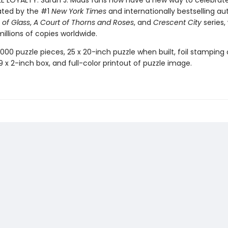
LE LOYALTY: Sarah J. Maas fans now have a new way to celebrat
ated by the #1
New York Times
and internationally bestselling au
of Glass
,
A Court of Thorns and Roses
, and
Crescent City
series,
illions of copies worldwide.
,000 puzzle pieces, 25 x 20-inch puzzle when built, foil stamping
x 9 x 2-inch box, and full-color printout of puzzle image.