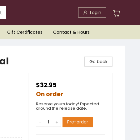
Login
Gift Certificates
Contact & Hours
al
Go back
$32.95
On order
Reserve yours today! Expected
around the release date.
Pre-order