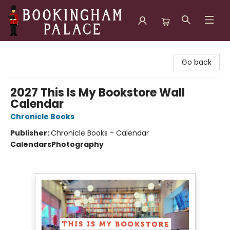
Bookingham Palace Bookstore
Go back
2027 This Is My Bookstore Wall
Calendar
Chronicle Books
Publisher:
Chronicle Books - Calendar
Calendars
Photography