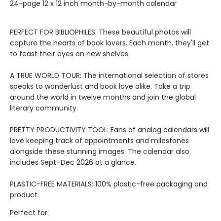
24-page 12 x 12 inch month-by-month calendar
PERFECT FOR BIBLIOPHILES: These beautiful photos will
capture the hearts of book lovers. Each month, they'll get
to feast their eyes on new shelves.
A TRUE WORLD TOUR: The international selection of stores
speaks to wanderlust and book love alike. Take a trip
around the world in twelve months and join the global
literary community.
PRETTY PRODUCTIVITY TOOL: Fans of analog calendars will
love keeping track of appointments and milestones
alongside these stunning images. The calendar also
includes Sept–Dec 2026 at a glance.
PLASTIC-FREE MATERIALS: 100% plastic-free packaging and
product.
Perfect for: