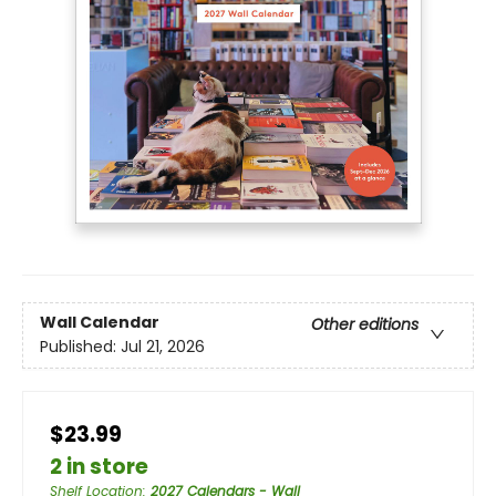
Wall Calendar
Other editions
Published:
Jul 21, 2026
$23.99
2 in store
Shelf Location
:
2027 Calendars - Wall