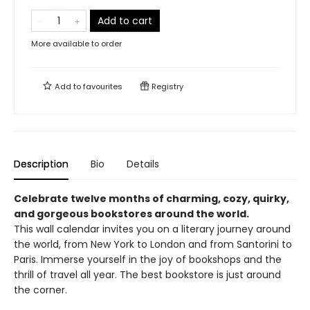
Add to cart
More available to order
Add to
favourites
Registry
Description
Bio
Details
Celebrate twelve months of charming, cozy, quirky,
and gorgeous bookstores around the world.
This wall calendar invites you on a literary journey around
the world, from New York to London and from Santorini to
Paris. Immerse yourself in the joy of bookshops and the
thrill of travel all year. The best bookstore is just around
the corner.