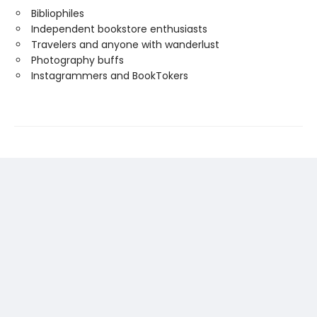
Bibliophiles
Independent bookstore enthusiasts
Travelers and anyone with wanderlust
Photography buffs
Instagrammers and BookTokers