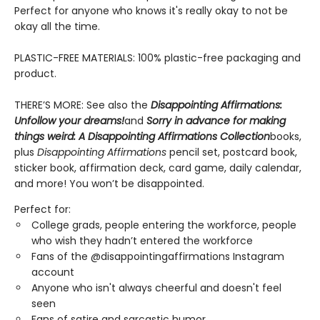
Perfect for anyone who knows it's really okay to not be
okay all the time.
PLASTIC-FREE MATERIALS: 100% plastic-free packaging and
product.
THERE’S MORE: See also the
Disappointing Affirmations:
Unfollow your dreams!
and
Sorry in advance for making
things weird: A Disappointing Affirmations Collection
books,
plus
Disappointing Affirmations
pencil set, postcard book,
sticker book, affirmation deck, card game, daily calendar,
and more! You won’t be disappointed.
Perfect for:
College grads, people entering the workforce, people
who wish they hadn’t entered the workforce
Fans of the @disappointingaffirmations Instagram
account
Anyone who isn't always cheerful and doesn't feel
seen
Fans of satire and sarcastic humor