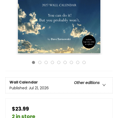
Wall Calendar
Other editions
Published:
Jul 21, 2026
$23.99
2 in store