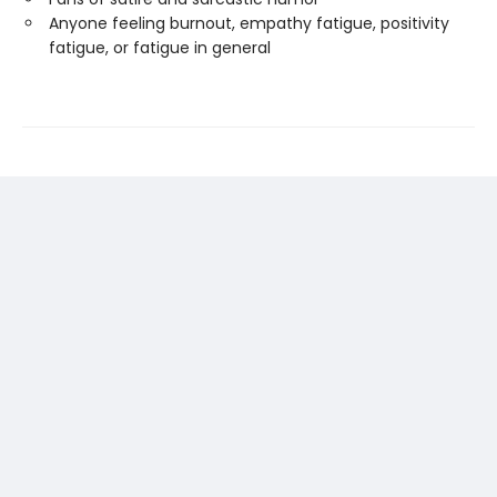
Anyone feeling burnout, empathy fatigue, positivity
fatigue, or fatigue in general