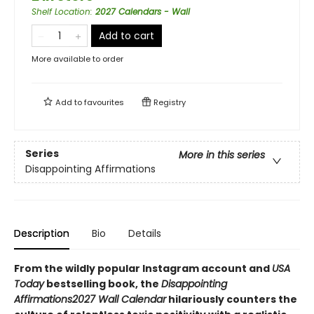
Shelf Location
:
2027 Calendars - Wall
Add to cart
More available to order
Add to
favourites
Registry
Series
More in this series
Disappointing Affirmations
Description
Bio
Details
From the wildly popular Instagram account and
USA
Today
bestselling book, the
Disappointing
Affirmations
2027 Wall Calendar
hilariously counters the