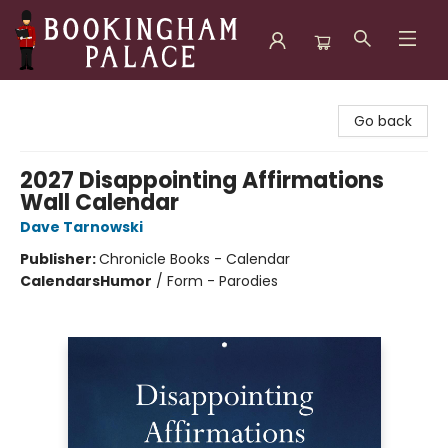
Bookingham Palace Bookstore
Go back
2027 Disappointing Affirmations
Wall Calendar
Dave Tarnowski
Publisher:
Chronicle Books - Calendar
Calendars
Humor
/
Form - Parodies