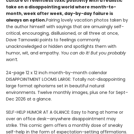
culture of relentless toxic positivity with a realistic
take on a disappointing world where month-to-
month, week after week, day-by-day failure is
always an option.
Pairing lovely vacation photos taken by
the author himself with sayings that are amusingly self-
critical, encouraging, disillusioned, or all three at once,
Dave Tarnowski points to feelings commonly
unacknowledged or hidden and spotlights them with
humor, wit, and empathy.
You can do it! But you probably
won’t.
24-page 12 x 12 inch month-by-month calendar
DISAPPOINTMENT LOOMS LARGE: Totally not-disappointing
large format aphorisms set in beautiful natural
environments. Twelve monthly images, plus one for Sept–
Dec 2026 at a glance.
SELF-HELP HUMOR AT A GLANCE: Easy to hang at home or
over an office desk—anywhere disappointment may
strike. This comic gem offers a monthly dose of sneaky
self-help in the form of expectation-setting affirmations.