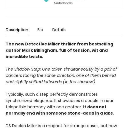
Description
Bio
Details
The new Detective Miller thriller from bestselling
author Mark Billingham, full of tension, wit and
incredible twists.
The Shadow Step: One taken simultaneously by a pair of
dancers facing the same direction, one of them behind
and slightly shifted leftwards ('in the shadow')
Typically, such a step perfectly demonstrates
synchronized elegance. It showcases a couple in near
telepathic harmony with one another.
It does not
normally end with someone stone-dead in a lake.
DS Declan Miller is a magnet for strange cases, but how