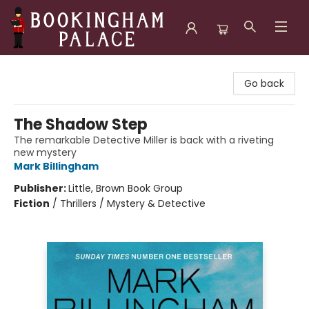
Bookingham Palace Bookstore
Go back
The Shadow Step
The remarkable Detective Miller is back with a riveting
new mystery
Mark Billingham
Publisher:
Little, Brown Book Group
Fiction
/
Thrillers / Mystery & Detective