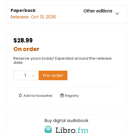
Paperback
Other editions
Releases:
Oct 13, 2026
$28.99
On order
Reserve yours today! Expected around the release
date.
Pre-order
Add to
favourites
Registry
Buy digital audiobook