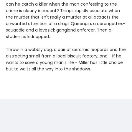
can he catch a killer when the man confessing to the
crime is clearly innocent? Things rapidly escalate when
the murder that isn't really a murder at all attracts the
unwanted attention of a drugs Queenpin, a deranged ex-
squaddie and a lovesick gangland enforcer. Then a
student is kidnapped...
Throw in a wobbly dog, a pair of ceramic leopards and the
distracting smell from a local biscuit factory, and - if he
wants to save a young man's life - Miller has little choice
but to waltz all the way into the shadows.