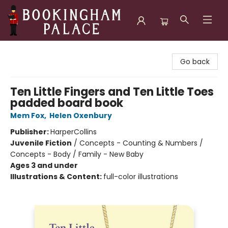
Bookingham Palace Bookstore
Go back
Ten Little Fingers and Ten Little Toes
padded board book
Mem Fox
,
Helen Oxenbury
Publisher:
HarperCollins
Juvenile Fiction
/
Concepts - Counting & Numbers /
Concepts - Body / Family - New Baby
Ages 3 and under
Illustrations & Content:
full-color illustrations