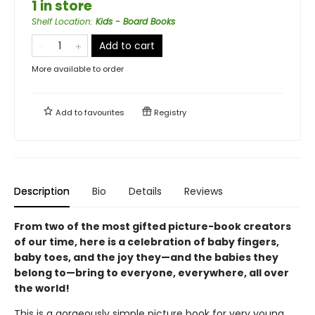
1 in store
Shelf Location
:
Kids - Board Books
Add to cart
More available to order
Add to
favourites
Registry
Description
Bio
Details
Reviews
From two of the most gifted picture-book creators
of our time, here is a celebration of baby fingers,
baby toes, and the joy they—and the babies they
belong to—bring to everyone, everywhere, all over
the world!
This is a gorgeously simple picture book for very young