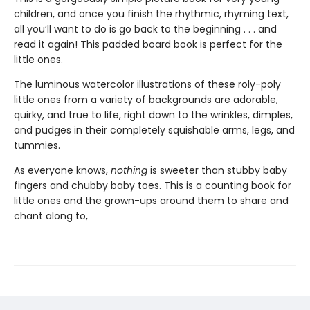
children, and once you finish the rhythmic, rhyming text,
all you’ll want to do is go back to the beginning . . . and
read it again! This padded board book is perfect for the
little ones.
The luminous watercolor illustrations of these roly-poly
little ones from a variety of backgrounds are adorable,
quirky, and true to life, right down to the wrinkles, dimples,
and pudges in their completely squishable arms, legs, and
tummies.
As everyone knows,
nothing
is sweeter than stubby baby
fingers and chubby baby toes. This is a counting book for
little ones and the grown-ups around them to share and
chant along to,