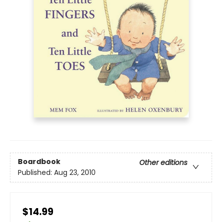
Boardbook
Other editions
Published:
Aug 23, 2010
$14.99