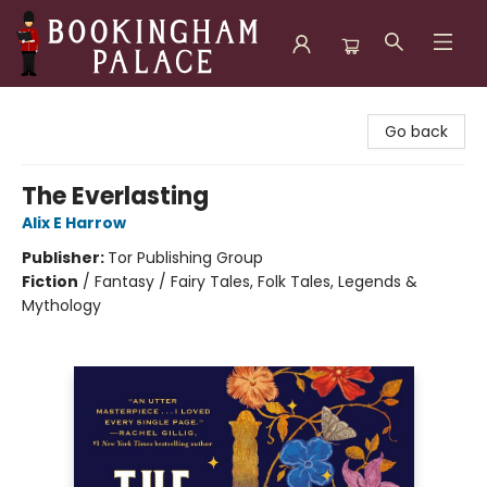
Bookingham Palace Bookstore
Go back
The Everlasting
Alix E Harrow
Publisher:
Tor Publishing Group
Fiction
/
Fantasy / Fairy Tales, Folk Tales, Legends &
Mythology