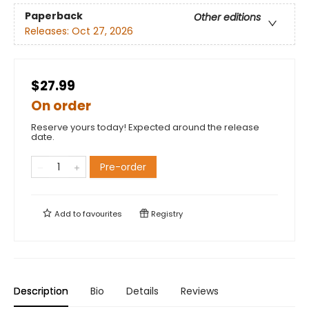
Paperback
Other editions
Releases:
Oct 27, 2026
$27.99
On order
Reserve yours today! Expected around the release
date.
Pre-order
Add to
favourites
Registry
Description
Bio
Details
Reviews