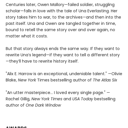
Centuries later, Owen Mallory—failed soldier, struggling
scholar—falls in love with the tale of Una Everlasting. Her
story takes him to war, to the archives—and then into the
past itself. Una and Owen are tangled together in time,
bound to retell the same story over and over again, no
matter what it costs.
But that story always ends the same way. If they want to
rewrite Una’s legend—if they want to tell a different story
—they’ll have to rewrite history itself.
"Alix E. Harrow is an exceptional, undeniable talent." —Olivie
Blake,
New York
Times bestselling author of
The Atlas Six
"An utter masterpiece… I loved every single page." —
Rachel Gillig,
New York Times
and
USA Today
bestselling
author of
One Dark Window