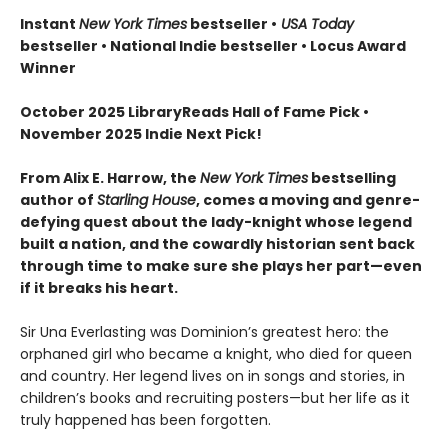
Instant
New York Times
bestseller •
USA Today
bestseller • National Indie bestseller • Locus Award
Winner
October 2025 LibraryReads Hall of Fame Pick •
November 2025 Indie Next Pick!
From Alix E. Harrow, the
New York Times
bestselling
author of
Starling House
, comes a moving and genre-
defying quest about the lady-knight whose legend
built a nation, and the cowardly historian sent back
through time to make sure she plays her part—even
if it breaks his heart.
Sir Una Everlasting was Dominion’s greatest hero: the
orphaned girl who became a knight, who died for queen
and country. Her legend lives on in songs and stories, in
children’s books and recruiting posters—but her life as it
truly happened has been forgotten.