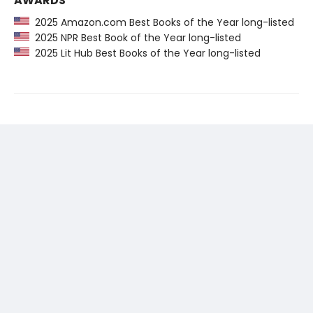
AWARDS
2025 Amazon.com Best Books of the Year long-listed
2025 NPR Best Book of the Year long-listed
2025 Lit Hub Best Books of the Year long-listed