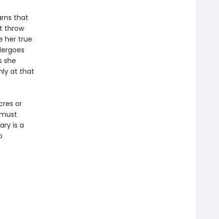
arns that
t throw
 her true
dergoes
s she
ly at that
cres or
y must
ary is a
o