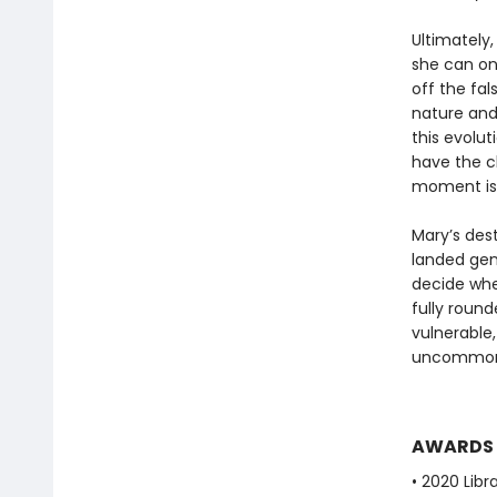
Ultimately,
she can on
off the fa
nature and
this evolut
have the c
moment is 
Mary’s dest
landed gent
decide whet
fully roun
vulnerable
uncommonly
AWARDS
• 2020 Libr