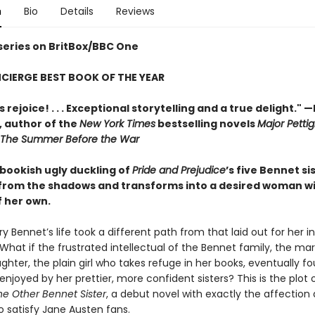
n
Bio
Details
Reviews
 series on BritBox/BBC One
CIERGE BEST BOOK OF THE YEAR
 rejoice! . . . Exceptional storytelling and a true delight."
—
,
author of the
New York Times
bestselling novels
Major Pettig
The Summer Before the War
 bookish ugly duckling of
Pride and Prejudice
’s five Bennet si
rom the shadows and transforms into a desired woman w
f her own.
y Bennet’s life took a different path from that laid out for her i
 What if the frustrated intellectual of the Bennet family, the mar
hter, the plain girl who takes refuge in her books, eventually f
 enjoyed by her prettier, more confident sisters? This is the plot 
he Other Bennet Sister
, a debut novel with exactly the affection
o satisfy Jane Austen fans.