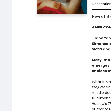
Descriptio
Now a hit
A NPR CON
"Jane fans
Simonson
Stand
and
Mary, the
emerges f
choices o
What if Mar
Prejudice
?
middle daug
fulfillment
Hadlow's
T
authority t