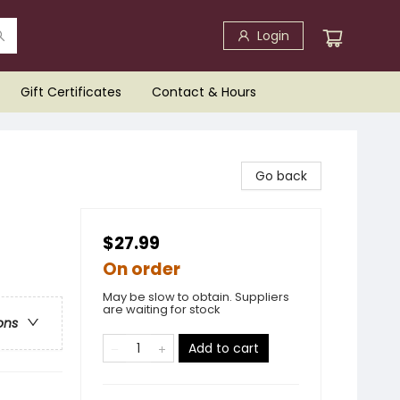
Login
Gift Certificates
Contact & Hours
Go back
$27.99
On order
May be slow to obtain. Suppliers
are waiting for stock
ons
Add to cart