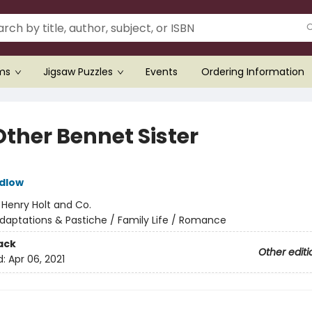
ems
Jigsaw Puzzles
Events
Ordering Information
Other Bennet Sister
dlow
:
Henry Holt and Co.
daptations & Pastiche / Family Life / Romance
ack
Other editi
d:
Apr 06, 2021