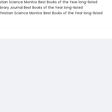
stian Science Monitor Best Books of the Year long-listed
brary Journal Best Books of the Year long-listed
ristian Science Monitor Best Books of the Year long-listed