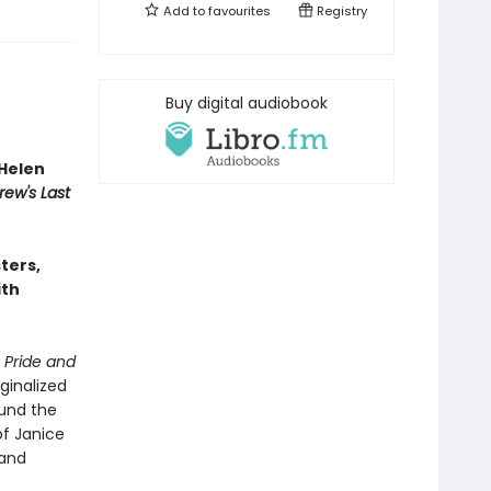
Add to
favourites
Registry
Buy digital audiobook
Helen
rew's Last
sters,
ith
n
Pride and
ginalized
ound the
of Janice
 and