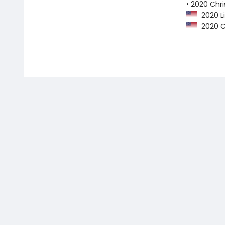
• 2020 Chri
2020 Li
2020 Ch