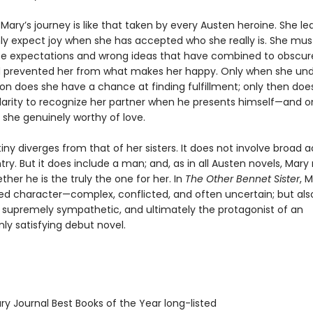
 Mary’s journey is like that taken by every Austen heroine. She le
ly expect joy when she has accepted who she really is. She mus
lse expectations and wrong ideas that have combined to obscure
 prevented her from what makes her happy. Only when she un
ion does she have a chance at finding fulfillment; only then doe
larity to recognize her partner when he presents himself—and on
she genuinely worthy of love.
iny diverges from that of her sisters. It does not involve broad a
ry. But it does include a man; and, as in all Austen novels, Mar
her he is the truly the one for her. In
The Other Bennet Sister
, M
ded character—complex, conflicted, and often uncertain; but als
, supremely sympathetic, and ultimately the protagonist of an
 satisfying debut novel.
ary Journal Best Books of the Year long-listed