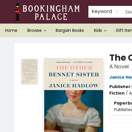
Keyword
Home
Browse
Bargain Books
Kids
Gift It
Bookingham Palace Bookstore
The 
A Novel
Janice Ha
Publisher
Fiction
/
A
Paperb
Publishe