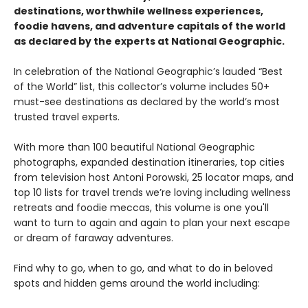
destinations, worthwhile wellness experiences,
foodie havens, and adventure capitals of the world
as declared by the experts at National Geographic.
In celebration of the National Geographic’s lauded “Best
of the World” list, this collector’s volume includes 50+
must-see destinations as declared by the world’s most
trusted travel experts.
With more than 100 beautiful National Geographic
photographs, expanded destination itineraries, top cities
from television host Antoni Porowski, 25 locator maps, and
top 10 lists for travel trends we’re loving including wellness
retreats and foodie meccas, this volume is one you'll
want to turn to again and again to plan your next escape
or dream of faraway adventures.
Find why to go, when to go, and what to do in beloved
spots and hidden gems around the world including: