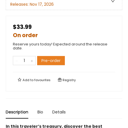
Releases:
Nov 17, 2026
$33.99
On order
Reserve yours today! Expected around the release
date.
Pre-order
Add to
favourites
Registry
Description
Bio
Details
In this traveler’s treasury, discover the best