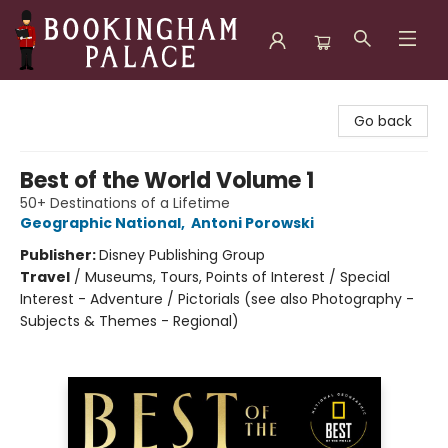
Bookingham Palace Bookstore
Go back
Best of the World Volume 1
50+ Destinations of a Lifetime
Geographic National
,
Antoni Porowski
Publisher:
Disney Publishing Group
Travel
/
Museums, Tours, Points of Interest / Special
Interest - Adventure / Pictorials (see also Photography -
Subjects & Themes - Regional)