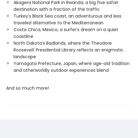
Akagera National Park in Rwanda, a big five safari
destination with a fraction of the traffic
Turkey’s Black Sea coast, an adventurous and less
traveled alternative to the Mediterranean
Costa Chica, Mexico, a surfer’s dream on a quiet
coastline
North Dakota’s Badlands, where the Theodore
Roosevelt Presidential Library reflects an enigmatic
landscape
Yamagata Prefecture, Japan, where age-old tradition
and otherworldly outdoor experiences blend
And so much more!