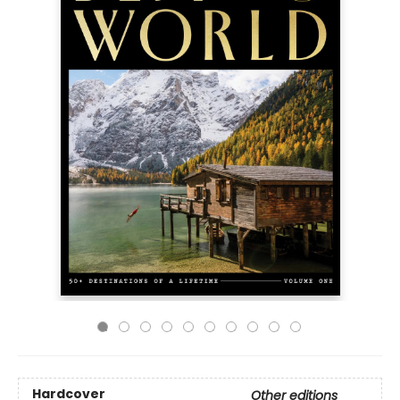
Hardcover
Other editions