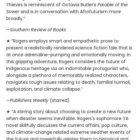
Thieves
is reminiscent of Octavia Butler’s
Parable of the
Sower
and is in conversation with Afrofuturism more
broadly.”
—
Southern Review of Books
★ “Rogers employs smart and empathetic prose to
present a realistically rendered science fiction tale that is
at once adrenaline-pumping and emotionally moving. In
this gripping adventure, Rogers considers the future of
Indigenous heritage via an indomitable protagonist who,
alongside a plethora of memorably realized characters,
navigates tough issues relating to death, familial turmoil,
exploitation, and climate collapse.”
—
Publishers Weekly
(starred)
★ “A stirring story about choosing to create a new future
when disaster seems inevitable. Rogers's sophomore YA
novel skillfully discusses the current affairs, pop culture,
and climate-change related extreme weather events of
the future and powerfully relates them to historical and