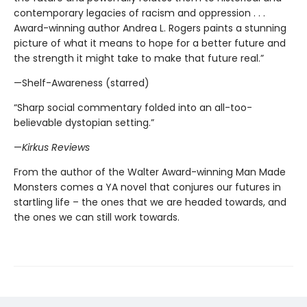
contemporary legacies of racism and oppression . . .
Award-winning author Andrea L. Rogers paints a stunning
picture of what it means to hope for a better future and
the strength it might take to make that future real.”
—Shelf-Awareness (starred)
“Sharp social commentary folded into an all-too-
believable dystopian setting.”
—
Kirkus Reviews
From the author of the Walter Award-winning Man Made
Monsters comes a YA novel that conjures our futures in
startling life – the ones that we are headed towards, and
the ones we can still work towards.