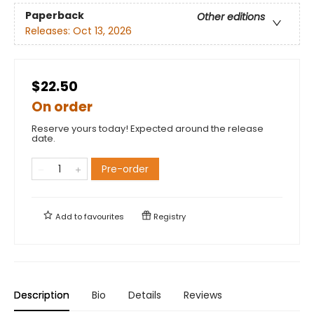
Paperback
Other editions
Releases:
Oct 13, 2026
$22.50
On order
Reserve yours today! Expected around the release
date.
Pre-order
Add to
favourites
Registry
Description
Bio
Details
Reviews