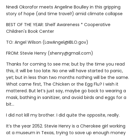
Nnedi Okorafor meets Angeline Boulley in this gripping
story of hope (and time travel!) amid climate collapse
BEST OF THE YEAR: Shelf Awareness * Cooperative
Children's Book Center
TO: Angel Wilson (LawAngel@IBLO.gov)
FROM: Stevie Henry (shenry@gmail.com)
Thanks for coming to see me; but by the time you read
this, it will be too late. No one will have started to panic,
yet; but in less than two months nothing will be the same.
What came first, The Chicken or the Egg Flu? I wish it
mattered. But let’s just say, maybe go back to wearing a
mask, bathing in sanitizer, and avoid birds and eggs for a
bit…
I did not kill my brother. I did quite the opposite, really.
It’s the year 2052. Stevie Henry is a Cherokee girl working
at a museum in Texas, trying to save up enough money