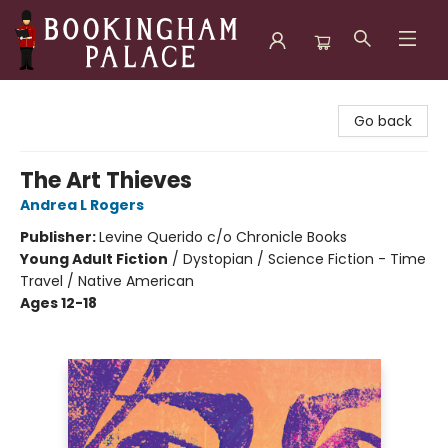
Bookingham Palace Bookstore
Go back
The Art Thieves
Andrea L Rogers
Publisher:
Levine Querido c/o Chronicle Books
Young Adult Fiction
/
Dystopian / Science Fiction - Time
Travel / Native American
Ages 12-18