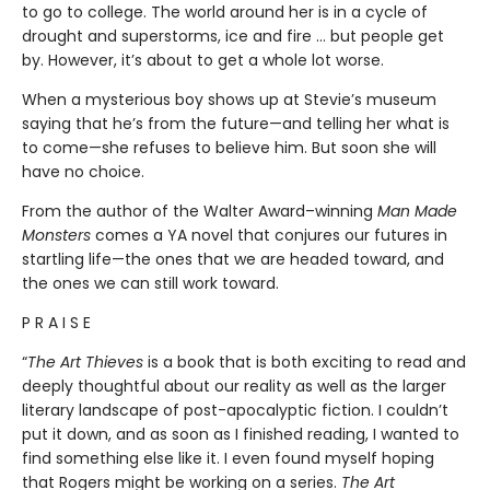
to go to college. The world around her is in a cycle of
drought and superstorms, ice and fire … but people get
by. However, it’s about to get a whole lot worse.
When a mysterious boy shows up at Stevie’s museum
saying that he’s from the future—and telling her what is
to come—she refuses to believe him. But soon she will
have no choice.
From the author of the Walter Award–winning
Man Made
Monsters
comes a YA novel that conjures our futures in
startling life—the ones that we are headed toward, and
the ones we can still work toward.
P R A I S E
“
The Art Thieves
is a book that is both exciting to read and
deeply thoughtful about our reality as well as the larger
literary landscape of post-apocalyptic fiction. I couldn’t
put it down, and as soon as I finished reading, I wanted to
find something else like it. I even found myself hoping
that Rogers might be working on a series.
The Art