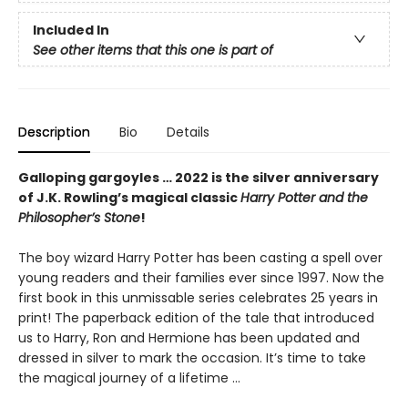
Included In
See other items that this one is part of
Description
Bio
Details
Galloping gargoyles … 2022 is the silver anniversary
of J.K. Rowling’s magical classic
Harry Potter and the
Philosopher’s Stone
!
The boy wizard Harry Potter has been casting a spell over
young readers and their families ever since 1997. Now the
first book in this unmissable series celebrates 25 years in
print! The paperback edition of the tale that introduced
us to Harry, Ron and Hermione has been updated and
dressed in silver to mark the occasion. It’s time to take
the magical journey of a lifetime …