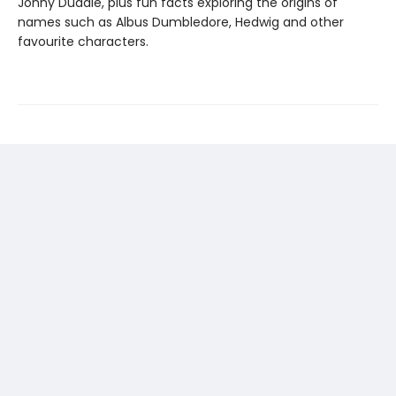
Jonny Duddle, plus fun facts exploring the origins of
names such as Albus Dumbledore, Hedwig and other
favourite characters.