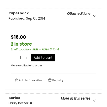
Paperback
Other editions
Published:
Sep 01, 2014
$16.00
2 in store
Shelf Location
:
Kids - Ages 8 to 14
Add to cart
More available to order
Add to
favourites
Registry
Series
More in this series
Harry Potter
#1