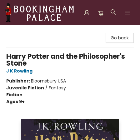
Bookingham Palace Bookstore
Go back
Harry Potter and the Philosopher's
Stone
J K Rowling
Publisher:
Bloomsbury USA
Juvenile Fiction
/
Fantasy
Fiction
Ages 9+