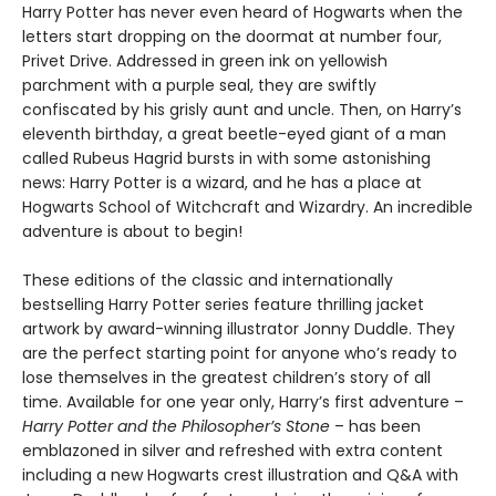
Harry Potter has never even heard of Hogwarts when the
letters start dropping on the doormat at number four,
Privet Drive. Addressed in green ink on yellowish
parchment with a purple seal, they are swiftly
confiscated by his grisly aunt and uncle. Then, on Harry’s
eleventh birthday, a great beetle-eyed giant of a man
called Rubeus Hagrid bursts in with some astonishing
news: Harry Potter is a wizard, and he has a place at
Hogwarts School of Witchcraft and Wizardry. An incredible
adventure is about to begin!
These editions of the classic and internationally
bestselling Harry Potter series feature thrilling jacket
artwork by award-winning illustrator Jonny Duddle. They
are the perfect starting point for anyone who’s ready to
lose themselves in the greatest children’s story of all
time. Available for one year only, Harry’s first adventure –
Harry Potter and the Philosopher’s Stone
– has been
emblazoned in silver and refreshed with extra content
including a new Hogwarts crest illustration and Q&A with