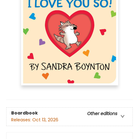
Boardbook
Other editions
Releases:
Oct 13, 2026