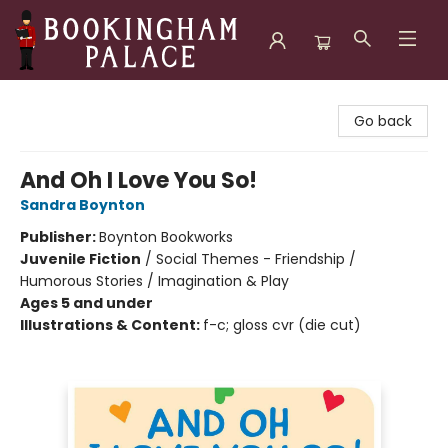
Bookingham Palace Bookstore
Go back
And Oh I Love You So!
Sandra Boynton
Publisher:
Boynton Bookworks
Juvenile Fiction
/
Social Themes - Friendship /
Humorous Stories / Imagination & Play
Ages 5 and under
Illustrations & Content:
f-c; gloss cvr (die cut)