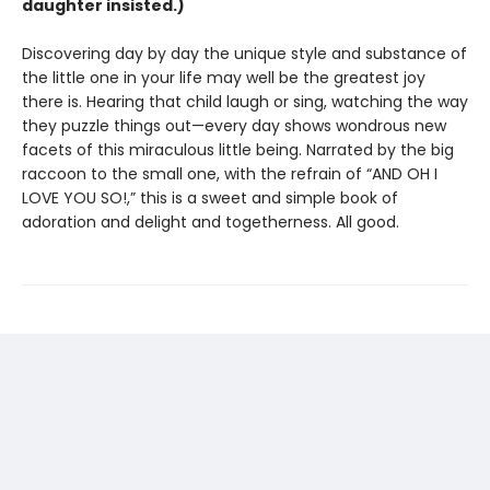
daughter insisted.)
Discovering day by day the unique style and substance of
the little one in your life may well be the greatest joy
there is. Hearing that child laugh or sing, watching the way
they puzzle things out—every day shows wondrous new
facets of this miraculous little being. Narrated by the big
raccoon to the small one, with the refrain of “AND OH I
LOVE YOU SO!,” this is a sweet and simple book of
adoration and delight and togetherness. All good.