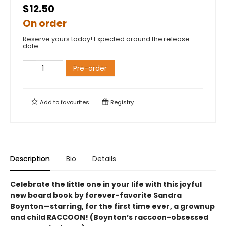
$12.50
On order
Reserve yours today! Expected around the release
date.
Pre-order
Add to
favourites
Registry
Description
Bio
Details
Celebrate the little one in your life with this joyful
new board book by forever-favorite Sandra
Boynton—starring, for the first time ever, a grownup
and child RACCOON! (Boynton’s raccoon-obsessed