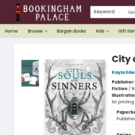
Keyword
Home
Browse
Bargain Books
Kids
Gift It
Bookingham Palace Bookstore
City 
Kayla Edw
Publisher
Fiction
/
R
Illustrati
1st printing
Paperb
Publishe
Series