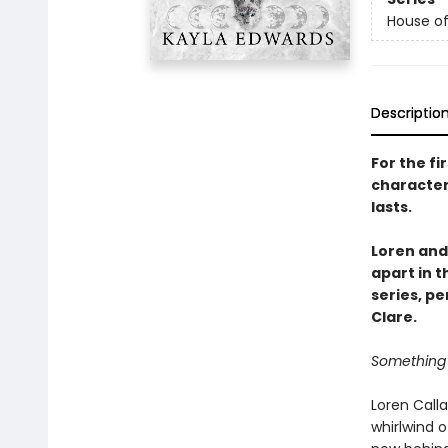
House of
Descriptio
For the fi
character
lasts.
Loren and
apart in 
series, pe
Clare.
Something 
Loren Calla
whirlwind 