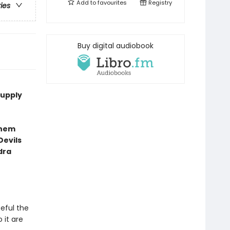
Add to
favourites
Registry
ries
Buy digital audiobook
supply
them
Devils
dra
teful the
 it are