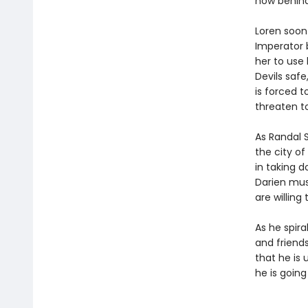
now behind
Loren soon
Imperator 
her to use
Devils safe
is forced 
threaten t
As Randal S
the city of
in taking d
Darien mus
are willing 
As he spira
and friend
that he is 
he is goin