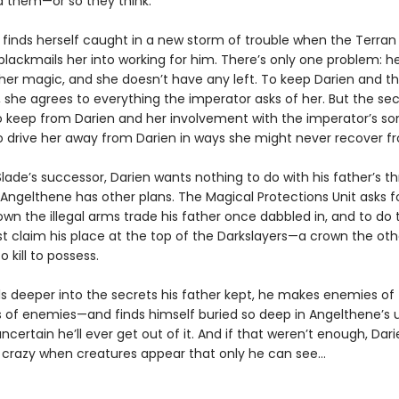
 them—or so they think.
 finds herself caught in a new storm of trouble when the Terran
blackmails her into working for him. There’s only one problem: h
 her magic, and she doesn’t have any left. To keep Darien and t
, she agrees to everything the imperator asks of her. But the se
to keep from Darien and her involvement with the imperator’s so
o drive her away from Darien in ways she might never recover 
lade’s successor, Darien wants nothing to do with his father’s th
 Angelthene has other plans. The Magical Protections Unit asks fo
own the illegal arms trade his father once dabbled in, and to do 
t claim his place at the top of the Darkslayers—a crown the othe
to kill to possess.
ls deeper into the secrets his father kept, he makes enemies of 
s of enemies—and finds himself buried so deep in Angelthene’s 
uncertain he’ll ever get out of it. And if that weren’t enough, Dar
g crazy when creatures appear that only he can see…