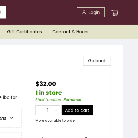
Login
Gift Certificates
Contact & Hours
Go back
$32.00
1 in store
+ ibc for
Shelf Location
:
Romance
Add to cart
ons
More available to order