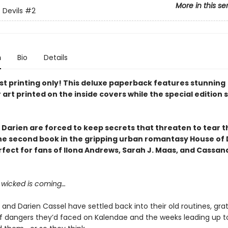
More in this se
 Devils
#2
n
Bio
Details
rst printing only! This deluxe paperback features
stunning
 art printed on the inside covers
while the special edition 
 Darien are forced to keep secrets that threaten to tear 
the
second book in the gripping urban romantasy House of 
rfect for fans of Ilona Andrews, Sarah J. Maas, and Cassan
wicked is coming…
 and Darien Cassel have settled back into their old routines, gra
of dangers they’d faced on Kalendae and the weeks leading up to