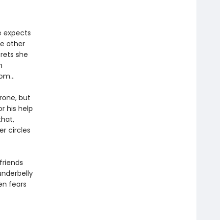
e expects
he other
crets she
n
from…
rone, but
r his help
that,
r circles
friends
underbelly
ien fears