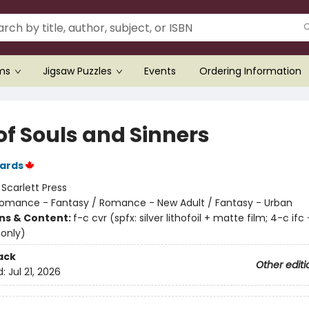
ems
Jigsaw Puzzles
Events
Ordering Information
of Souls and Sinners
ards
:
Scarlett Press
omance - Fantasy / Romance - New Adult / Fantasy - Urban
ons & Content:
f-c cvr (spfx: silver lithofoil + matte film; 4-c ifc 
 only)
ack
Other editi
d:
Jul 21, 2026