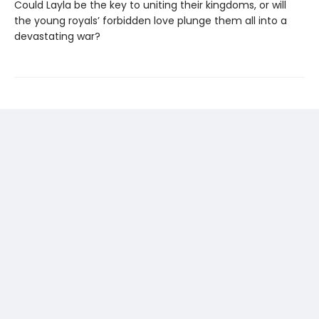
Could Layla be the key to uniting their kingdoms, or will
the young royals’ forbidden love plunge them all into a
devastating war?