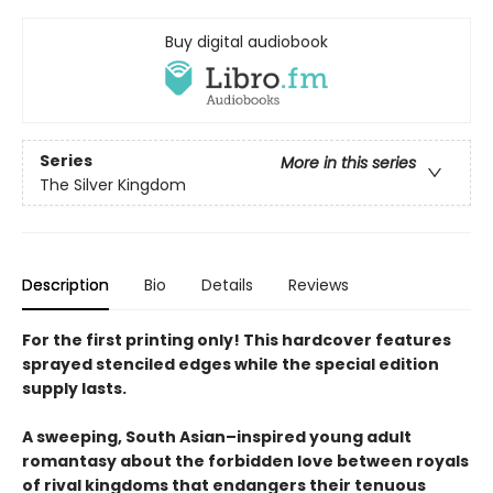
Buy digital audiobook
Series
More in this series
The Silver Kingdom
Description
Bio
Details
Reviews
For the first printing only! This hardcover features
sprayed stenciled edges while the special edition
supply lasts.
A sweeping, South Asian–inspired young adult
romantasy about the forbidden love between royals
of rival kingdoms that endangers their tenuous