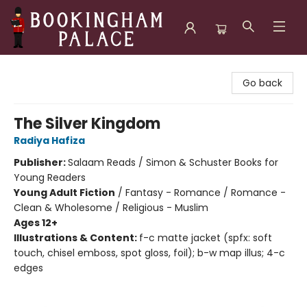
Bookingham Palace Bookstore
Go back
The Silver Kingdom
Radiya Hafiza
Publisher:
Salaam Reads / Simon & Schuster Books for
Young Readers
Young Adult Fiction
/
Fantasy - Romance / Romance -
Clean & Wholesome / Religious - Muslim
Ages 12+
Illustrations & Content:
f-c matte jacket (spfx: soft
touch, chisel emboss, spot gloss, foil); b-w map illus; 4-c
edges