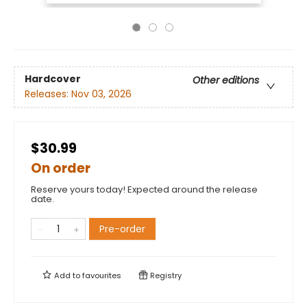
Hardcover
Other editions
Releases:
Nov 03, 2026
$30.99
On order
Reserve yours today! Expected around the release
date.
Pre-order
Add to
favourites
Registry