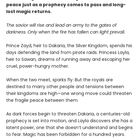
peace just as a prophecy comes to pass and long-
lost magic returns.
The savior will rise and lead an army to the gates of
darkness. Only when the fire has fallen can light prevail.
Prince Zayd, heir to Dakaria, the Silver Kingdom, spends his
days defending the land from pirate raids. Princess Layla,
heir to Sawan, dreams of running away and escaping her
cruel, power-hungry mother.
When the two meet, sparks fly. But the royals are
destined to marry other people and tensions between
their kingdoms are high—one wrong move could threaten
the fragile peace between them.
As dark forces begin to threaten Dakaria, a centuries-old
prophecy is set into motion, and Layla discovers she has a
latent power, one that she doesn’t understand and begins
to fear. Magic has been forbidden for a hundred years.