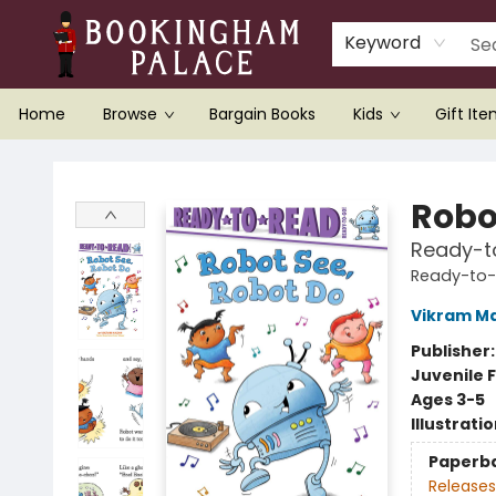
Keyword
Home
Browse
Bargain Books
Kids
Gift It
Bookingham Palace Bookstore
Robo
Ready-t
Ready-to
Vikram M
Publisher
Juvenile F
Ages 3-5
Illustrati
Paperb
Releases