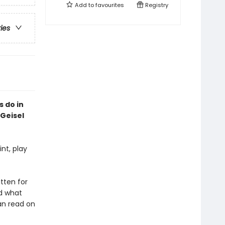
Add to
favourites
Registry
ries
s do in
Geisel
nt, play
itten for
nd what
can read on