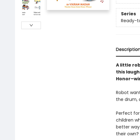
Series
Ready-t
Descriptio
A little r
this laug
Honor–win
Robot want
the drum, 
Perfect for
children w
better way 
their own?