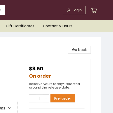
Login
Gift Certificates
Contact & Hours
Go back
$8.50
On order
Reserve yours today! Expected
around the release date.
Pre-order
ons