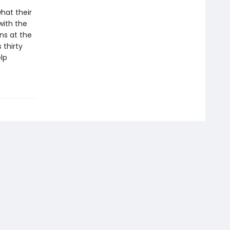
hat their
with the
ns at the
 thirty
lp