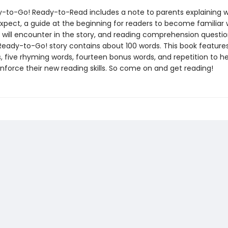
-to-Go! Ready-to-Read includes a note to parents explaining w
expect, a guide at the beginning for readers to become familiar 
 will encounter in the story, and reading comprehension questio
Ready-to-Go! story contains about 100 words. This book features
, five rhyming words, fourteen bonus words, and repetition to he
inforce their new reading skills. So come on and get reading!