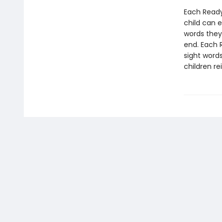
Each Ready
child can 
words they
end. Each 
sight words
children re