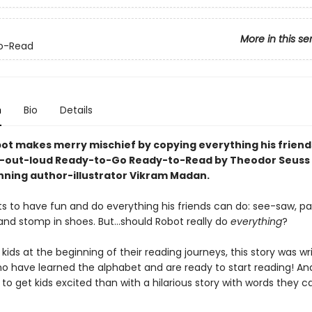
More in this se
o-Read
n
Bio
Details
obot makes merry mischief by copying everything his friend
h-out-loud Ready-to-Go Ready-to-Read by Theodor Seuss 
ning author-illustrator Vikram Madan.
s to have fun and do everything his friends can do: see-saw, pai
and stomp in shoes. But…should Robot really do
everything
?
 kids at the beginning of their reading journeys, this story was wr
ho have learned the alphabet and are ready to start reading! A
to get kids excited than with a hilarious story with words they 