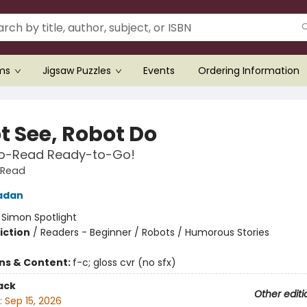
ems
Jigsaw Puzzles
Events
Ordering Information
t See, Robot Do
o-Read Ready-to-Go!
-Read
adan
:
Simon Spotlight
iction
/
Readers - Beginner / Robots / Humorous Stories
ons & Content:
f-c; gloss cvr (no sfx)
ack
Other editi
:
Sep 15, 2026