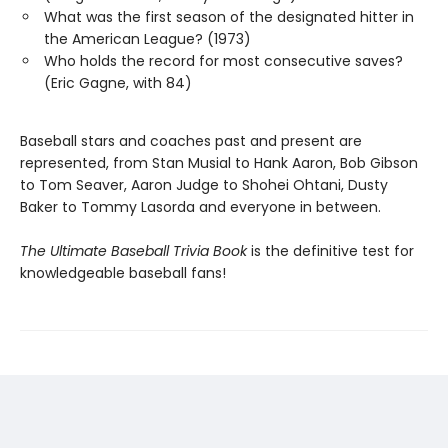
What was the first season of the designated hitter in
the American League? (1973)
Who holds the record for most consecutive saves?
(Eric Gagne, with 84)
Baseball stars and coaches past and present are
represented, from Stan Musial to Hank Aaron, Bob Gibson
to Tom Seaver, Aaron Judge to Shohei Ohtani, Dusty
Baker to Tommy Lasorda and everyone in between.
The Ultimate Baseball Trivia Book
is the definitive test for
knowledgeable baseball fans!