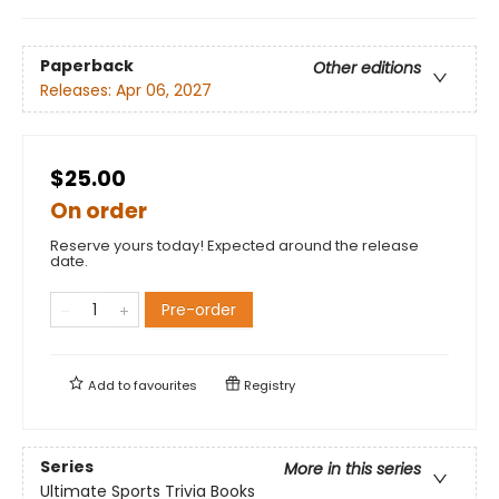
Paperback
Other editions
Releases:
Apr 06, 2027
$25.00
On order
Reserve yours today! Expected around the release
date.
Pre-order
Add to
favourites
Registry
Series
More in this series
Ultimate Sports Trivia Books