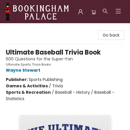
Bookingham Palace Bookstore
Go back
Ultimate Baseball Trivia Book
600 Questions for the Super-Fan
Ultimate Sports Trivia Books
Wayne Stewart
Publisher:
Sports Publishing
Games & Activities
/
Trivia
Sports & Recreation
/
Baseball - History / Baseball -
Statistics