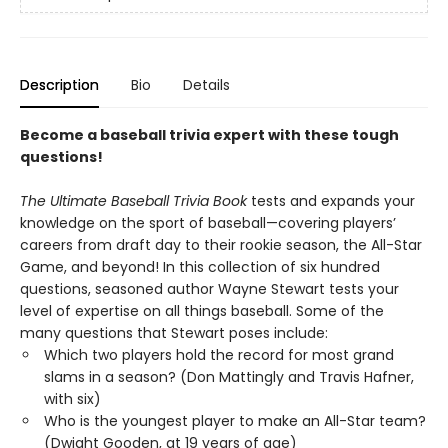
Description
Bio
Details
Become a baseball trivia expert with these tough
questions!
The Ultimate Baseball Trivia Book
tests and expands your
knowledge on the sport of baseball—covering players’
careers from draft day to their rookie season, the All-Star
Game, and beyond! In this collection of six hundred
questions, seasoned author Wayne Stewart tests your
level of expertise on all things baseball. Some of the
many questions that Stewart poses include:
Which two players hold the record for most grand
slams in a season? (Don Mattingly and Travis Hafner,
with six)
Who is the youngest player to make an All-Star team?
(Dwight Gooden, at 19 years of age)