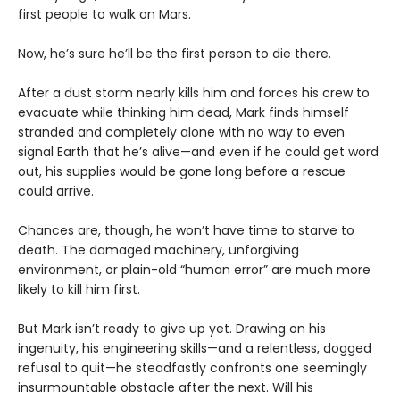
first people to walk on Mars.
Now, he’s sure he’ll be the first person to die there.
After a dust storm nearly kills him and forces his crew to
evacuate while thinking him dead, Mark finds himself
stranded and completely alone with no way to even
signal Earth that he’s alive—and even if he could get word
out, his supplies would be gone long before a rescue
could arrive.
Chances are, though, he won’t have time to starve to
death. The damaged machinery, unforgiving
environment, or plain-old “human error” are much more
likely to kill him first.
But Mark isn’t ready to give up yet. Drawing on his
ingenuity, his engineering skills—and a relentless, dogged
refusal to quit—he steadfastly confronts one seemingly
insurmountable obstacle after the next. Will his