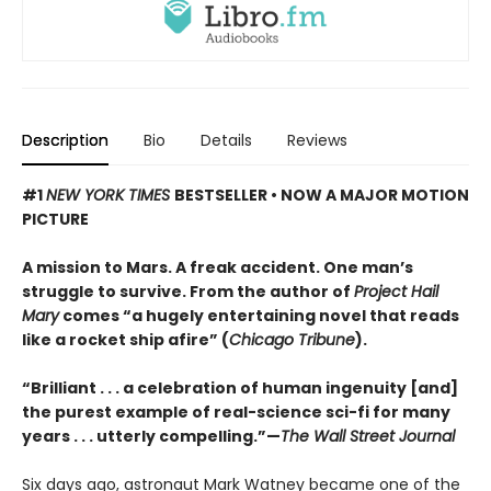
Description
Bio
Details
Reviews
#1
NEW YORK TIMES
BESTSELLER • NOW A MAJOR MOTION
PICTURE
A mission to Mars. A freak accident. One man’s
struggle to survive. From the author of
Project Hail
Mary
comes “a hugely entertaining novel that reads
like a rocket ship afire” (
Chicago Tribune
).
“Brilliant . . . a celebration of human ingenuity [and]
the purest example of real-science sci-fi for many
years . . . utterly compelling.”—
The Wall Street Journal
Six days ago, astronaut Mark Watney became one of the