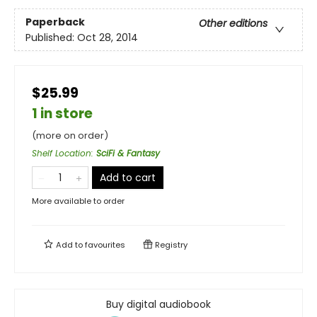
Paperback
Other editions
Published:
Oct 28, 2014
$25.99
1 in store
(more on order)
Shelf Location
:
SciFi & Fantasy
Add to cart
More available to order
Add to
favourites
Registry
Buy digital audiobook