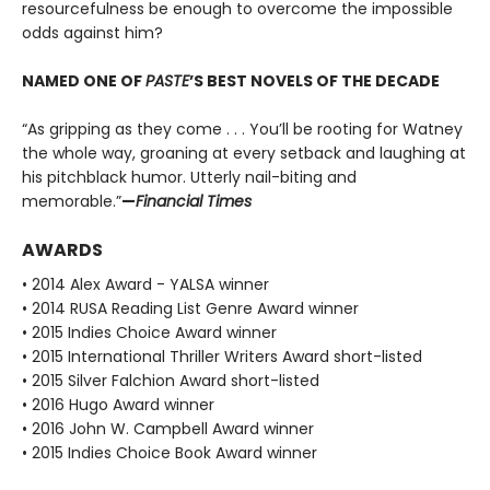
resourcefulness be enough to overcome the impossible
odds against him?
NAMED ONE OF
PASTE
’S BEST NOVELS OF THE DECADE
“As gripping as they come . . . You’ll be rooting for Watney
the whole way, groaning at every setback and laughing at
his pitchblack humor. Utterly nail-biting and
memorable.”
—
Financial Times
AWARDS
• 2014 Alex Award - YALSA winner
• 2014 RUSA Reading List Genre Award winner
• 2015 Indies Choice Award winner
• 2015 International Thriller Writers Award short-listed
• 2015 Silver Falchion Award short-listed
• 2016 Hugo Award winner
• 2016 John W. Campbell Award winner
• 2015 Indies Choice Book Award winner