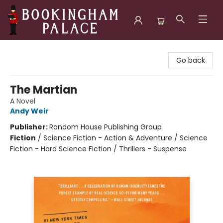
Bookingham Palace Bookstore
Go back
The Martian
A Novel
Andy Weir
Publisher:
Random House Publishing Group
Fiction
/
Science Fiction - Action & Adventure / Science
Fiction - Hard Science Fiction / Thrillers - Suspense