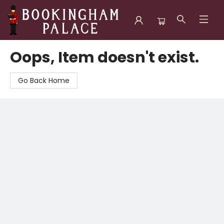
Bookingham Palace Bookstore
Oops, Item doesn't exist.
Go Back Home