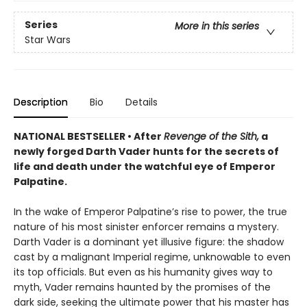
Series
More in this series
Star Wars
Description
Bio
Details
NATIONAL BESTSELLER • After
Revenge of the Sith,
a
newly forged Darth Vader hunts for the secrets of
life and death under the watchful eye of Emperor
Palpatine.
In the wake of Emperor Palpatine’s rise to power, the true
nature of his most sinister enforcer remains a mystery.
Darth Vader is a dominant yet illusive figure: the shadow
cast by a malignant Imperial regime, unknowable to even
its top officials. But even as his humanity gives way to
myth, Vader remains haunted by the promises of the
dark side, seeking the ultimate power that his master has