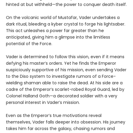
hinted at but withheld—the power to conquer death itself.
On the volcanic world of Mustafar, Vader undertakes a
dark ritual, bleeding a kyber crystal to forge his lightsaber.
This act unleashes a power far greater than he
anticipated, giving him a glimpse into the limitless
potential of the Force.
Vader is determined to follow this vision, even if it means
defying his master’s orders. Yet he finds the Emperor
suspiciously supportive of his mission, even sending Vader
to the Diso system to investigate rumors of a Force-
wielding shaman able to raise the dead. At his side are a
cadre of the Emperor’s scarlet-robed Royal Guard, led by
Colonel Halland Goth—a decorated soldier with a very
personal interest in Vader’s mission.
Even as the Emperor’s true motivations reveal
themselves, Vader falls deeper into obsession. His journey
takes him far across the galaxy, chasing rumors and