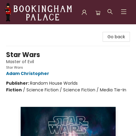
Bookingham Palace Bookstore
Go back
Star Wars
Master of Evil
Star Wars
Adam Christopher
Publisher:
Random House Worlds
Fiction
/
Science Fiction / Science Fiction / Media Tie-In