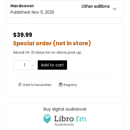
Hardcover
Other editions
Published:
Nov 11, 2025
$39.99
Special order (not in store)
About 14-21 days for in-store pick up
Add to cart
Add to
favourites
Registry
Buy digital audiobook