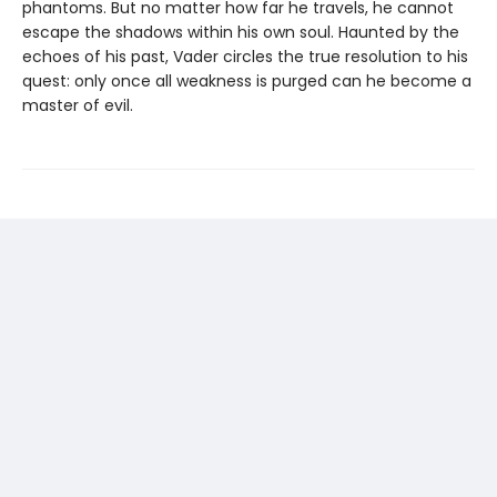
phantoms. But no matter how far he travels, he cannot
escape the shadows within his own soul. Haunted by the
echoes of his past, Vader circles the true resolution to his
quest: only once all weakness is purged can he become a
master of evil.