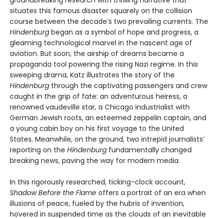
situates this famous disaster squarely on the collision
course between the decade’s two prevailing currents. The
Hindenburg
began as a symbol of hope and progress, a
gleaming technological marvel in the nascent age of
aviation. But soon, the airship of dreams became a
propaganda tool powering the rising Nazi regime. In this
sweeping drama, Katz illustrates the story of the
Hindenburg
through the captivating passengers and crew
caught in the grip of fate: an adventurous heiress, a
renowned vaudeville star, a Chicago industrialist with
German Jewish roots, an esteemed zeppelin captain, and
a young cabin boy on his first voyage to the United
States. Meanwhile, on the ground, two intrepid journalists’
reporting on the
Hindenburg
fundamentally changed
breaking news, paving the way for modern media.
In this rigorously researched, ticking-clock account,
Shadow Before the Flame
offers a portrait of an era when
illusions of peace, fueled by the hubris of invention,
hovered in suspended time as the clouds of an inevitable