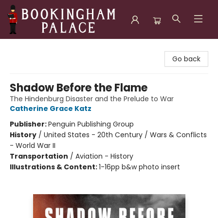
Bookingham Palace Bookstore
Go back
Shadow Before the Flame
The Hindenburg Disaster and the Prelude to War
Catherine Grace Katz
Publisher:
Penguin Publishing Group
History
/
United States - 20th Century / Wars & Conflicts
- World War II
Transportation
/
Aviation - History
Illustrations & Content:
1-16pp b&w photo insert