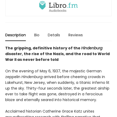
Description
Bio
Details
Reviews
The gripping, definitive history of the
Hindenburg
disaster, the rise of the Nazis, and the road to World
War II as never before told
On the evening of May 6, 1937, the majestic German
zeppelin
Hindenburg
arrived before cheering crowds in
Lakehurst, New Jersey, when suddenly, a titanic inferno lit
up the sky. Thirty-four seconds later, the greatest airship
ever to take flight was gone, destroyed in a ferocious
blaze and eternally seared into historical memory.
Acclaimed historian Catherine Grace Katz unites
groundbreaking research with thrilling narrative that