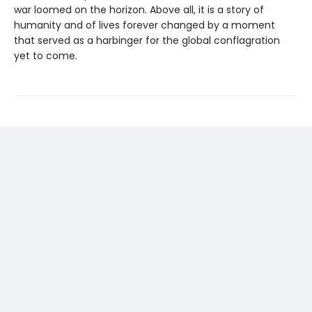
war loomed on the horizon. Above all, it is a story of
humanity and of lives forever changed by a moment
that served as a harbinger for the global conflagration
yet to come.