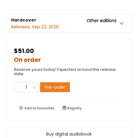
Hardcover
Other editions
Releases:
Sep 22, 2026
$51.00
On order
Reserve yours today! Expected around the release
date.
Pre-order
Add to
favourites
Registry
Buy digital audiobook