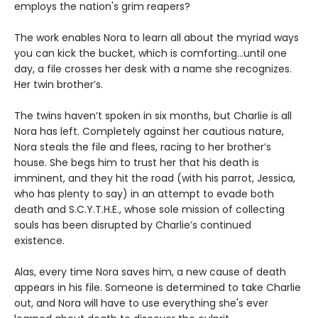
employs the nation's grim reapers?
The work enables Nora to learn all about the myriad ways
you can kick the bucket, which is comforting...until one
day, a file crosses her desk with a name she recognizes.
Her twin brother’s.
The twins haven’t spoken in six months, but Charlie is all
Nora has left. Completely against her cautious nature,
Nora steals the file and flees, racing to her brother’s
house. She begs him to trust her that his death is
imminent, and they hit the road (with his parrot, Jessica,
who has plenty to say) in an attempt to evade both
death and S.C.Y.T.H.E., whose sole mission of collecting
souls has been disrupted by Charlie’s continued
existence.
Alas, every time Nora saves him, a new cause of death
appears in his file. Someone is determined to take Charlie
out, and Nora will have to use everything she's ever