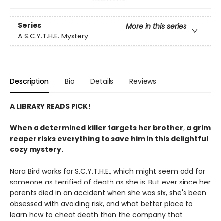
Series
More in this series
A S.C.Y.T.H.E. Mystery
Description
Bio
Details
Reviews
A LIBRARY READS PICK!
When a determined killer targets her brother, a grim
reaper risks everything to save him in this delightful
cozy mystery.
Nora Bird works for S.C.Y.T.H.E., which might seem odd for
someone as terrified of death as she is. But ever since her
parents died in an accident when she was six, she's been
obsessed with avoiding risk, and what better place to
learn how to cheat death than the company that