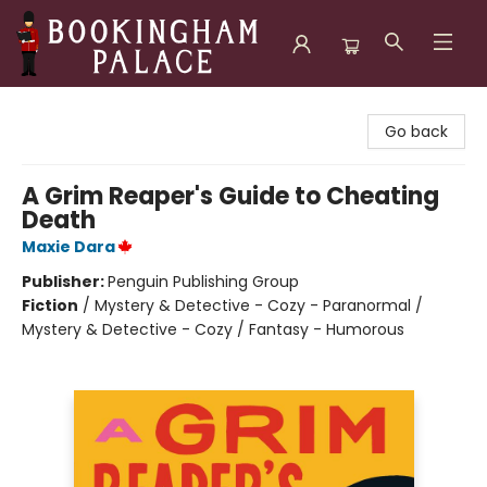
Bookingham Palace Bookstore
Go back
A Grim Reaper's Guide to Cheating
Death
Maxie Dara
Publisher:
Penguin Publishing Group
Fiction
/
Mystery & Detective - Cozy - Paranormal /
Mystery & Detective - Cozy / Fantasy - Humorous