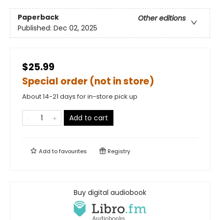
Paperback
Other editions
Published:
Dec 02, 2025
$25.99
Special order (not in store)
About 14-21 days for in-store pick up
Add to cart
Add to
favourites
Registry
Buy digital audiobook