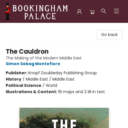
Bookingham Palace Bookstore
Go back
The Cauldron
The Making of the Modern Middle East
Simon Sebag Montefiore
Publisher:
Knopf Doubleday Publishing Group
History
/
Middle East / Middle East
Political Science
/
World
Illustrations & Content:
19 maps and 2 iill in text