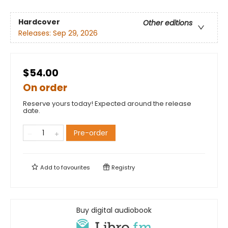
Hardcover
Other editions
Releases:
Sep 29, 2026
$54.00
On order
Reserve yours today! Expected around the release
date.
Pre-order
Add to
favourites
Registry
Buy digital audiobook