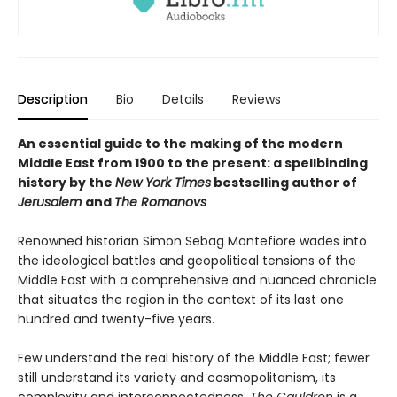
Description
Bio
Details
Reviews
An essential guide to the making of the modern
Middle East from 1900 to the present: a spellbinding
history by the
New York Times
bestselling author of
Jerusalem
and
The Romanovs
Renowned historian Simon Sebag Montefiore wades into
the ideological battles and geopolitical tensions of the
Middle East with a comprehensive and nuanced chronicle
that situates the region in the context of its last one
hundred and twenty-five years.
Few understand the real history of the Middle East; fewer
still understand its variety and cosmopolitanism, its
complexity and interconnectedness.
The Cauldron
is a