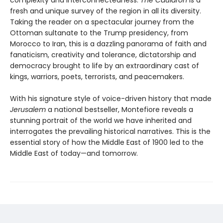
fresh and unique survey of the region in all its diversity.
Taking the reader on a spectacular journey from the
Ottoman sultanate to the Trump presidency, from
Morocco to Iran, this is a dazzling panorama of faith and
fanaticism, creativity and tolerance, dictatorship and
democracy brought to life by an extraordinary cast of
kings, warriors, poets, terrorists, and peacemakers.
With his signature style of voice-driven history that made
Jerusalem
a national bestseller, Montefiore reveals a
stunning portrait of the world we have inherited and
interrogates the prevailing historical narratives. This is the
essential story of how the Middle East of 1900 led to the
Middle East of today—and tomorrow.