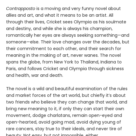
Contrapposto
is a moving and very funny novel about
allies and art, and what it means to be an artist. All
through their lives, Cricket sees Olympia as his soulmate
and destiny, and while she is always his champion,
romantically her eyes are always seeking something—and
someone—else. Their love changes over the decades, but
their commitment to each other, and their search for
meaning in the making of art, never wanes. The novel
spans the globe, from New York to Thailand, Indiana to
Paris, and follows Cricket and Olympia through sickness
and health, war and death.
The novel is a wild and beautiful examination of the rules
and market forces of the art world, but chiefly it’s about
two friends who believe they can change that world, and
bring new meaning to it, if only they can start their own
movement, dodge charlatans, remain open-eyed and
open-hearted, avoid going mad, avoid dying young of
rare cancers, stay true to their ideals, and never tire of
beauty. Not easy, but not impossible, either.