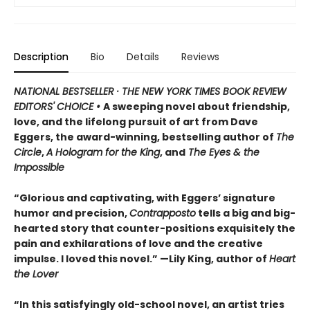
Description
Bio
Details
Reviews
NATIONAL BESTSELLER · THE NEW YORK TIMES BOOK REVIEW
EDITORS' CHOICE •
A sweeping novel about friendship,
love, and the lifelong pursuit of art from Dave
Eggers, the award-winning, bestselling author of
The
Circle
,
A Hologram for the King
, and
The Eyes & the
Impossible
“Glorious and captivating, with Eggers’ signature
humor and precision,
Contrapposto
tells a big and big-
hearted story that counter-positions exquisitely the
pain and exhilarations of love and the creative
impulse. I loved this novel.” —Lily King, author of
Heart
the Lover
“In this satisfyingly old-school novel, an artist tries