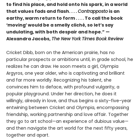
to find his place, and hold onto his spark, in a world
that values fads and flash. . . .
Contrapposto
is an
earthy, warm return to form . . . . To call the book
‘moving’ would be a smelly cliché, so let’s say
undulating, with both despair and hope.” —
Alexandra Jacobs,
The New York Times Book Review
Cricket Dibb, born on the American prairie, has no
particular prospects or ambitions until, in grade school, he
realizes he can draw. He soon meets a girl, Olympia
Argyros, one year older, who is captivating and brilliant
and far more worldly. Recognizing his talent, she
convinces him to deface, with profound vulgarity, a
popular playground. Under her direction, he does it
willingly, already in love, and thus begins a sixty-five-year
entwining between Cricket and Olympia, encompassing
friendship, working partnership and love affair. Together
they go to art school—an experience of dubious value—
and then navigate the art world for the next fifty years,
together and apart.