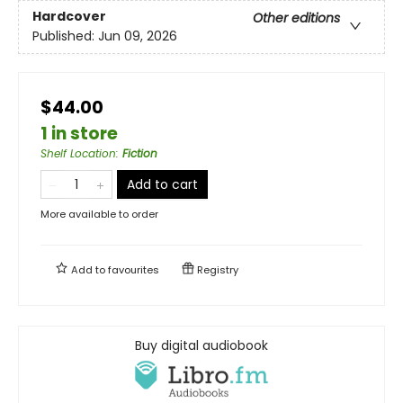
Hardcover
Other editions
Published:
Jun 09, 2026
$44.00
1 in store
Shelf Location
:
Fiction
Add to cart
More available to order
Add to
favourites
Registry
Buy digital audiobook