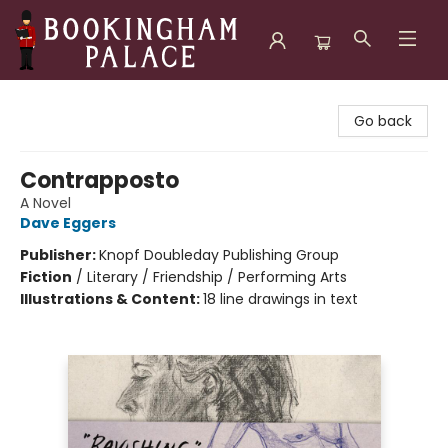
Bookingham Palace Bookstore
Go back
Contrapposto
A Novel
Dave Eggers
Publisher:
Knopf Doubleday Publishing Group
Fiction
/
Literary / Friendship / Performing Arts
Illustrations & Content:
18 line drawings in text