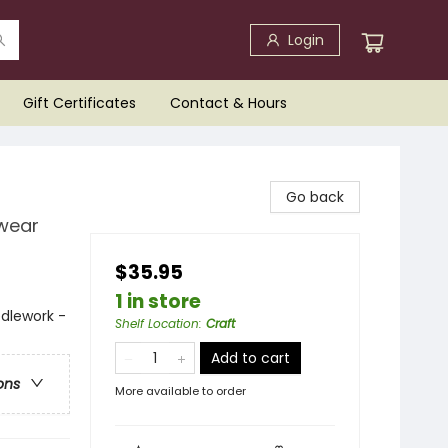
Login
Gift Certificates
Contact & Hours
Go back
twear
$35.95
1 in store
edlework -
Shelf Location
:
Craft
Add to cart
ons
More available to order