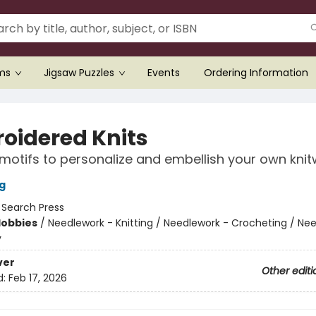
ems
Jigsaw Puzzles
Events
Ordering Information
oidered Knits
motifs to personalize and embellish your own kni
g
:
Search Press
Hobbies
/
Needlework - Knitting / Needlework - Crocheting / Ne
y
ver
Other editi
d:
Feb 17, 2026