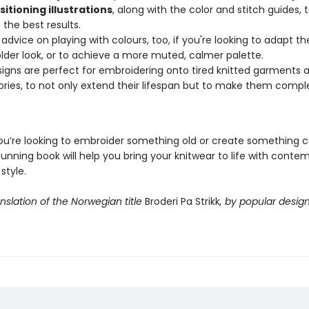
itioning illustrations
, along with the color and stitch guides, 
 the best results.
 advice on playing with colours, too, if you're looking to adapt t
older look, or to achieve a more muted, calmer palette.
igns are perfect for embroidering onto tired knitted garments 
ries, to not only extend their lifespan but to make them compl
u’re looking to embroider something old or create something 
tunning book will help you bring your knitwear to life with conte
style.
anslation of the Norwegian title
Broderi Pa Strikk
, by popular desig