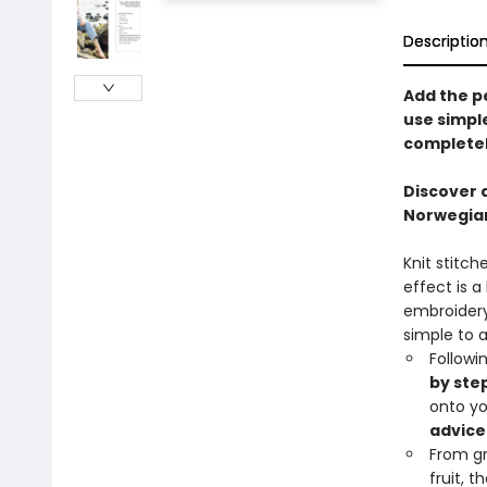
Descriptio
Add the p
use simpl
completel
Discover 
Norwegian
Knit stitch
effect is a
embroidery 
simple to 
Followi
by ste
onto yo
advice
From gr
fruit, 