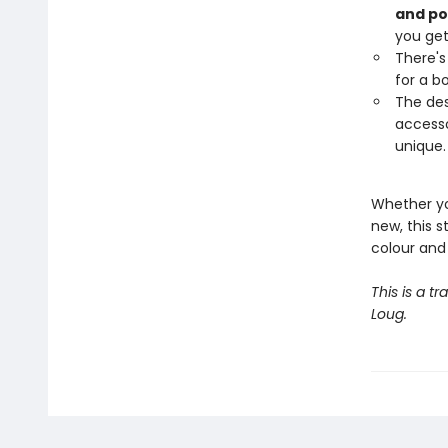
and pos
you get
There's
for a b
The des
accesso
unique.
Whether yo
new, this s
colour and 
This is a tr
Loug.