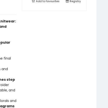
Add to
favourites
Registry
knitwear:
 and
opular
e final
n and
hes step
oider
able, and
lorals and
diagrams