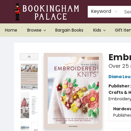
Keyword
Home
Browse
Bargain Books
Kids
Gift It
Bookingham Palace Bookstore
Embr
Over 25 
Diana Lou
Publisher
Crafts & 
Embroider
Hardco
Publishe