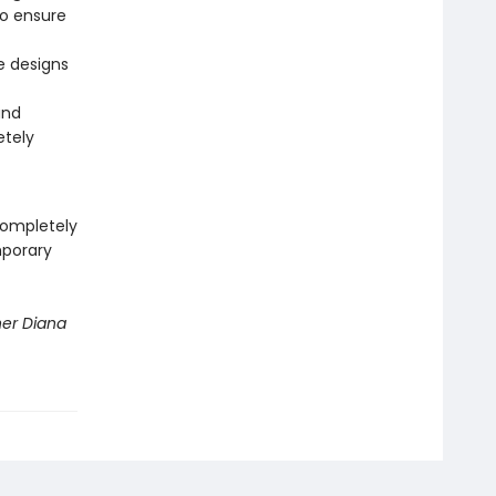
to ensure
he designs
and
etely
completely
mporary
ner Diana