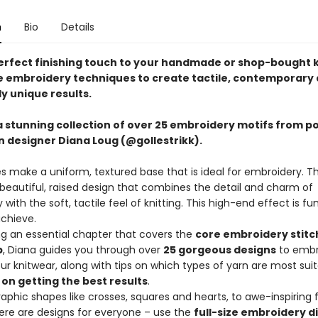
n
Bio
Details
erfect finishing touch to your handmade or shop-bought 
e embroidery techniques to create tactile, contemporary
y unique results.
a stunning collection of over 25 embroidery motifs from p
 designer Diana Loug (@gollestrikk).
es make a uniform, textured base that is ideal for embroidery. Th
 beautiful, raised design that combines the detail and charm of
with the soft, tactile feel of knitting. This high-end effect is fu
achieve.
ng an essential chapter that covers the
core embroidery stitc
p
, Diana guides you through over
25 gorgeous designs
to embr
ur knitwear, along with tips on which types of yarn are most suit
 on getting the best results
.
aphic shapes like crosses, squares and hearts, to awe-inspiring f
there are designs for everyone – use the
full-size embroidery 