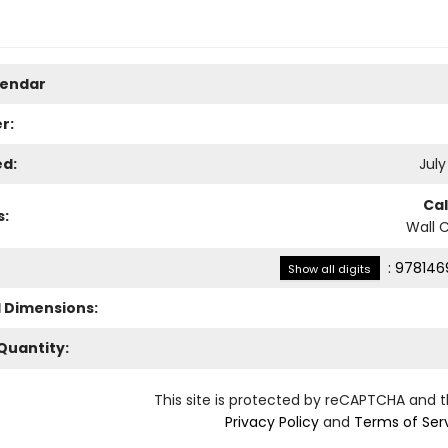
lendar
r:
ed:
July
Ca
s:
Wall 
:
978146
Show all digits
l Dimensions:
Quantity:
This site is protected by reCAPTCHA and 
Privacy Policy
and
Terms of Ser