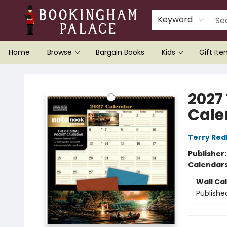
Keyword
Home
Browse
Bargain Books
Kids
Gift It
Bookingham Palace Bookstore
2027
Cale
Terry Red
Publisher
Calendar
Wall Ca
Publishe