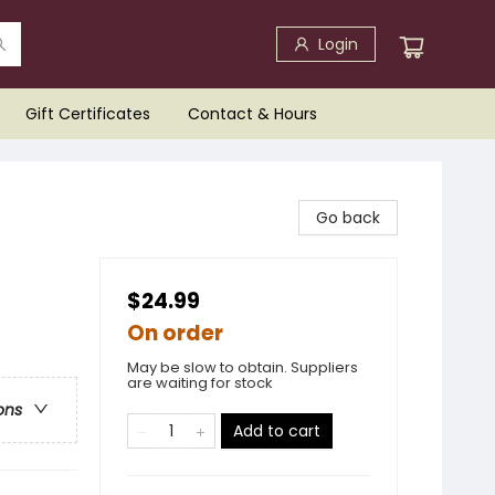
Login
Gift Certificates
Contact & Hours
Go back
$24.99
On order
May be slow to obtain. Suppliers
are waiting for stock
ons
Add to cart