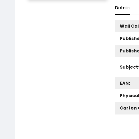
Details
Wall Ca
Publishe
Publish
Subject
EAN:
Physica
Carton 