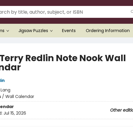
ems
Jigsaw Puzzles
Events
Ordering Information
 Terry Redlin Note Nook Wall
ndar
lin
:
Lang
s
/
Wall Calendar
lendar
Other editi
d:
Jul 15, 2026