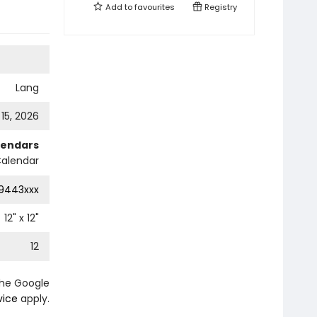
Add to
favourites
Registry
Lang
 15, 2026
lendars
Calendar
9443xxx
12
" x
12
"
12
the Google
vice
apply.