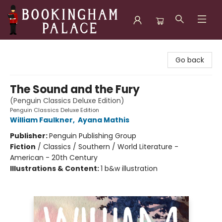
Bookingham Palace Bookstore
Go back
The Sound and the Fury
(Penguin Classics Deluxe Edition)
Penguin Classics Deluxe Edition
William Faulkner
,
Ayana Mathis
Publisher:
Penguin Publishing Group
Fiction
/
Classics / Southern / World Literature -
American - 20th Century
Illustrations & Content:
1 b&w illustration