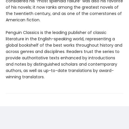
considered his “most splendid failure” was also his favorite
of his novels; it now ranks among the greatest novels of
the twentieth century, and as one of the cornerstones of
American fiction.
Penguin Classics is the leading publisher of classic
literature in the English-speaking world, representing a
global bookshelf of the best works throughout history and
across genres and disciplines. Readers trust the series to
provide authoritative texts enhanced by introductions
and notes by distinguished scholars and contemporary
authors, as well as up-to-date translations by award-
winning translators.