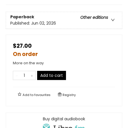
Paperback
Other editions
Published:
Jun 02, 2026
$27.00
On order
More on the way
Add to cart
Add to
favourites
Registry
Buy digital audiobook