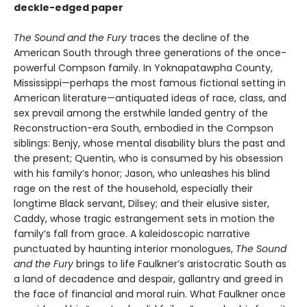
deckle-edged paper
The Sound and the Fury
traces the decline of the
American South through three generations of the once-
powerful Compson family. In Yoknapatawpha County,
Mississippi—perhaps the most famous fictional setting in
American literature—antiquated ideas of race, class, and
sex prevail among the erstwhile landed gentry of the
Reconstruction-era South, embodied in the Compson
siblings: Benjy, whose mental disability blurs the past and
the present; Quentin, who is consumed by his obsession
with his family’s honor; Jason, who unleashes his blind
rage on the rest of the household, especially their
longtime Black servant, Dilsey; and their elusive sister,
Caddy, whose tragic estrangement sets in motion the
family’s fall from grace. A kaleidoscopic narrative
punctuated by haunting interior monologues,
The Sound
and the Fury
brings to life Faulkner’s aristocratic South as
a land of decadence and despair, gallantry and greed in
the face of financial and moral ruin. What Faulkner once