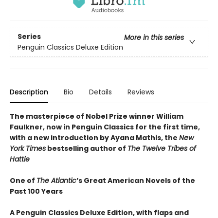
Series
More in this series
Penguin Classics Deluxe Edition
Description
Bio
Details
Reviews
The masterpiece of Nobel Prize winner William
Faulkner, now in Penguin Classics for the first time,
with a new introduction by Ayana Mathis, the
New
York Times
bestselling author of
The Twelve Tribes of
Hattie
One of
The Atlantic
’s Great American Novels of the
Past 100 Years
A Penguin Classics Deluxe Edition, with flaps and