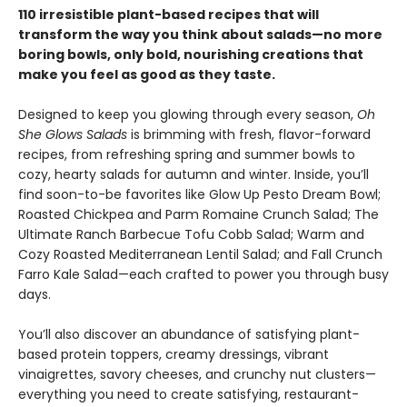
110 irresistible plant-based recipes that will
transform the way you think about salads—no more
boring bowls, only bold, nourishing creations that
make you feel as good as they taste.
Designed to keep you glowing through every season,
Oh
She Glows Salads
is brimming with fresh, flavor-forward
recipes, from refreshing spring and summer bowls to
cozy, hearty salads for autumn and winter. Inside, you’ll
find soon-to-be favorites like Glow Up Pesto Dream Bowl;
Roasted Chickpea and Parm Romaine Crunch Salad; The
Ultimate Ranch Barbecue Tofu Cobb Salad; Warm and
Cozy Roasted Mediterranean Lentil Salad; and Fall Crunch
Farro Kale Salad—each crafted to power you through busy
days.
You’ll also discover an abundance of satisfying plant-
based protein toppers, creamy dressings, vibrant
vinaigrettes, savory cheeses, and crunchy nut clusters—
everything you need to create satisfying, restaurant-