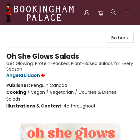
Bookingham Palace Bookstore
Go back
Oh She Glows Salads
Get Glowing: Protein-Packed, Plant-Based Salads for Every
Season
Angela Liddon
Publisher:
Penguin Canada
Cooking
/
Vegan / Vegetarian / Courses & Dishes -
Salads
Illustrations & Content:
4c throughout