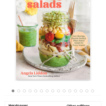
Hardcover