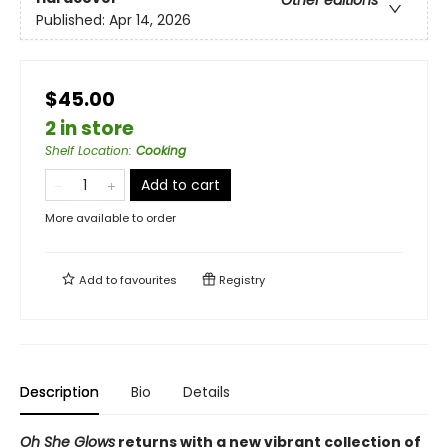
Other editions
Published:
Apr 14, 2026
$45.00
2 in store
Shelf Location
:
Cooking
Add to cart
More available to order
Add to
favourites
Registry
Description
Bio
Details
Oh She Glows
returns with a new vibrant collection of