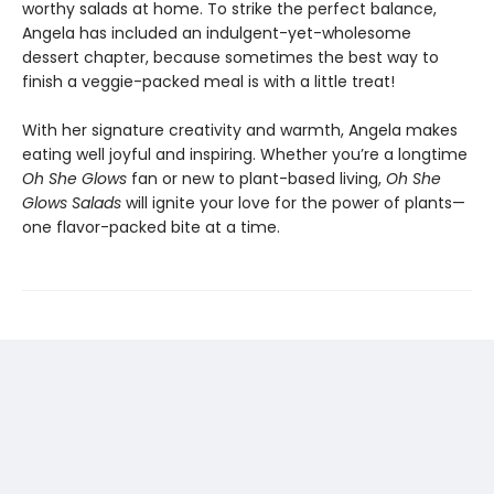
worthy salads at home. To strike the perfect balance,
Angela has included an indulgent-yet-wholesome
dessert chapter, because sometimes the best way to
finish a veggie-packed meal is with a little treat!
With her signature creativity and warmth, Angela makes
eating well joyful and inspiring. Whether you’re a longtime
Oh She Glows
fan or new to plant-based living,
Oh She
Glows Salads
will ignite your love for the power of plants—
one flavor-packed bite at a time.