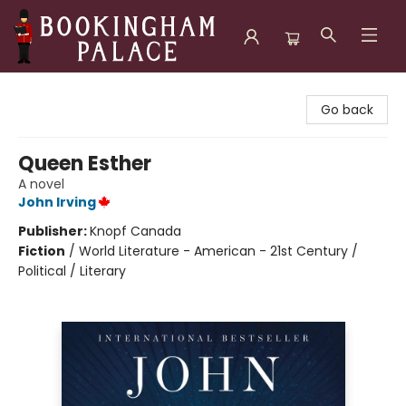
Bookingham Palace Bookstore
Go back
Queen Esther
A novel
John Irving
Publisher:
Knopf Canada
Fiction
/
World Literature - American - 21st Century /
Political / Literary