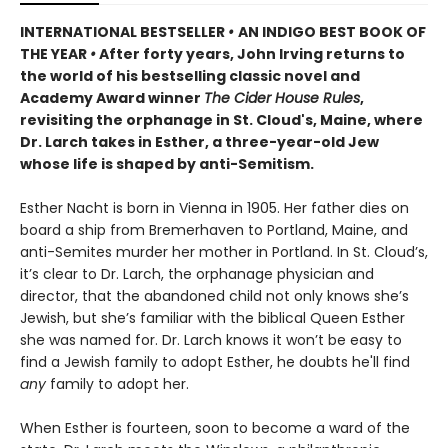
INTERNATIONAL BESTSELLER
•
AN INDIGO BEST BOOK OF
THE YEAR
•
After forty years, John Irving returns to
the world of his bestselling classic novel and
Academy Award winner
The Cider House Rules
,
revisiting the orphanage in St. Cloud's, Maine, where
Dr. Larch takes in Esther, a three-year-old Jew
whose life is shaped by anti-Semitism.
Esther Nacht is born in Vienna in 1905. Her father dies on
board a ship from Bremerhaven to Portland, Maine, and
anti-Semites murder her mother in Portland. In St. Cloud’s,
it’s clear to Dr. Larch, the orphanage physician and
director, that the abandoned child not only knows she’s
Jewish, but she’s familiar with the biblical Queen Esther
she was named for. Dr. Larch knows it won’t be easy to
find a Jewish family to adopt Esther, he doubts he'll find
any
family to adopt her.
When Esther is fourteen, soon to become a ward of the