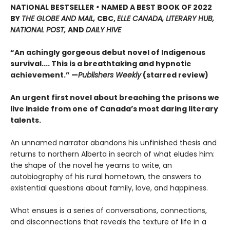
NATIONAL BESTSELLER
•
NAMED A BEST BOOK OF 2022
BY
THE GLOBE AND MAIL,
CBC,
ELLE CANADA, LITERARY HUB,
NATIONAL POST,
AND
DAILY HIVE
“An achingly gorgeous debut novel of Indigenous
survival.... This is a breathtaking and hypnotic
achievement.” —
Publishers Weekly
(starred review)
An urgent first novel about breaching the prisons we
live inside from one of Canada’s most daring literary
talents.
An unnamed narrator abandons his unfinished thesis and
returns to northern Alberta in search of what eludes him:
the shape of the novel he yearns to write, an
autobiography of his rural hometown, the answers to
existential questions about family, love, and happiness.
What ensues is a series of conversations, connections,
and disconnections that reveals the texture of life in a