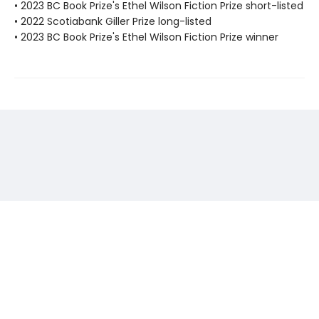
• 2023 BC Book Prize's Ethel Wilson Fiction Prize short-listed
• 2022 Scotiabank Giller Prize long-listed
• 2023 BC Book Prize's Ethel Wilson Fiction Prize winner
Find us at