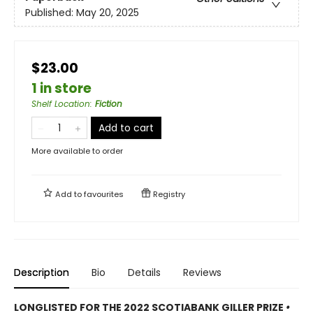
Published:
May 20, 2025
$23.00
1 in store
Shelf Location
:
Fiction
Add to cart
More available to order
Add to
favourites
Registry
Description
Bio
Details
Reviews
LONGLISTED FOR THE 2022 SCOTIABANK GILLER PRIZE
•