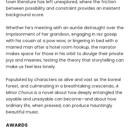
town literature has left unexplored, where the friction
between possibility and constraint provides an insistent
background score.
Whether he’s meeting with an auntie distraught over the
imprisonment of her grandson, engaging in rez gossip
with his cousin at a pow wow, or lingering in bed with a
married man after a hotel room hookup, the narrator
makes space for those in his orbit to divulge their private
joys and miseries, testing the theory that storytelling can
make us feel less lonely.
Populated by characters as alive and vast as the boreal
forest, and culminating in a breathtaking crescendo,
A
Minor Chorus
is a novel about how deeply entangled the
sayable and unsayable can become—and about how
ordinary life, when pressed, can produce hauntingly
beautiful music.
AWARDS