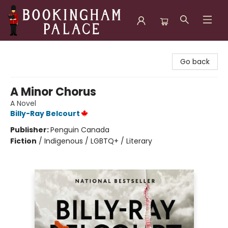
Bookingham Palace Bookstore
Go back
A Minor Chorus
A Novel
Billy-Ray Belcourt
Publisher:
Penguin Canada
Fiction
/
Indigenous / LGBTQ+ / Literary