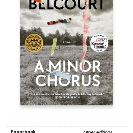
Paperback
Other editions